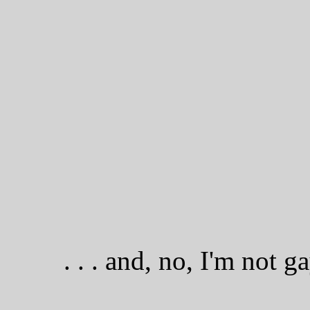
. . . and, no, I'm not g