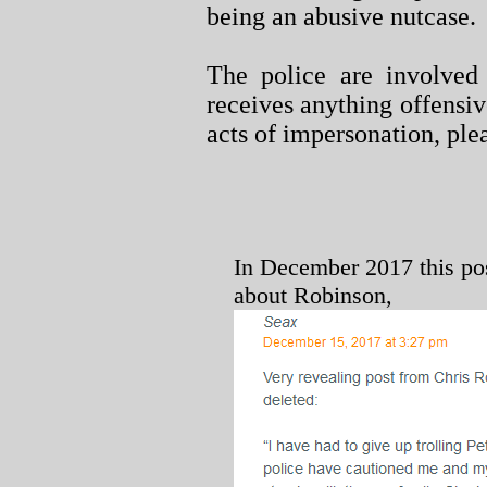
being an abusive nutcase.
The police are involved 
receives anything offensiv
acts of impersonation, ple
In December 2017 this po
about Robinson,