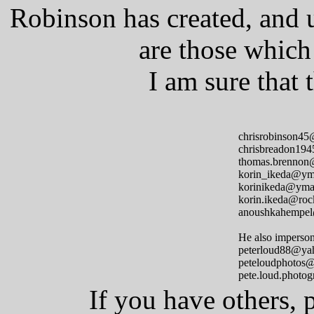
Robinson has created, and 
are those which
I am sure that
chrisrobinson4
chrisbreadon19
thomas.brennon
korin_ikeda@ym
korinikeda@yma
korin.ikeda@roc
anoushkahempe
He also imperson
peterloud88@ya
peteloudphotos
pete.loud.photo
If you have others, 