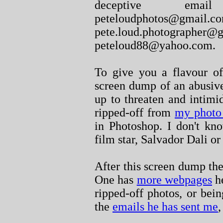
deceptive email
peteloudphot
pete.loud.photo
peteloud88@yahoo.com.
To give you a flavour of
screen dump of an abusiv
up to threaten and intim
ripped-off from
my photo
in Photoshop. I don't kn
film star, Salvador Dali o
After this screen dump th
One has
more webpages
he
ripped-off photos, or bei
the
emails he has sent me
,