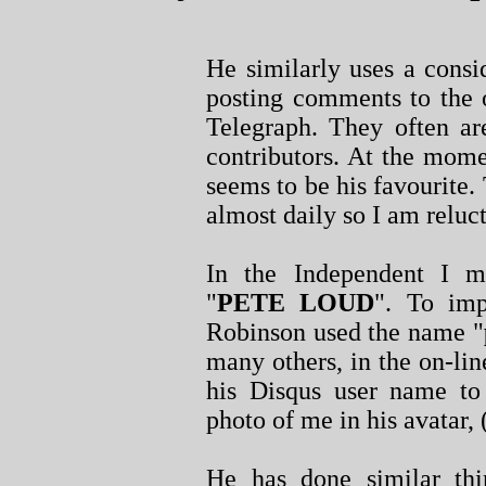
He similarly uses a cons
posting comments to the 
Telegraph. They often ar
contributors. At the mome
seems to be his favourite. 
almost daily so I am reluct
In the Independent I 
"
PETE LOUD
". To imp
Robinson used the name "
many others, in the on-l
his Disqus user name to
photo of me in his avatar, 
He has done similar thi