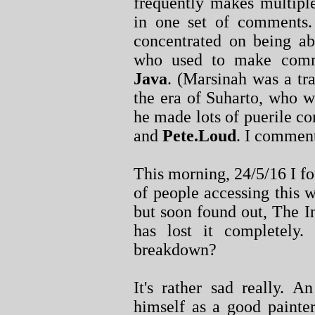
frequently makes multipl
in one set of comments.
concentrated on being a
who used to make com
Java
. (Marsinah was a tra
the era of Suharto, who 
he made lots of puerile 
and
Pete.Loud
. I commen
This morning, 24/5/16 I f
of people accessing this 
but soon found out, The I
has lost it completely
breakdown?
It's rather sad really. A
himself as a good painter