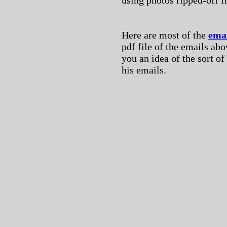
using photos ripped-off 
Here are most of the
ema
pdf file of the emails abov
you an idea of the sort o
his emails.