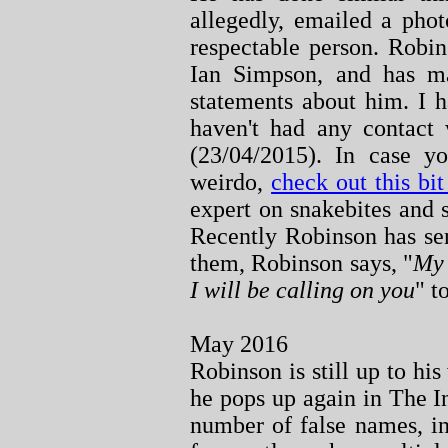
allegedly, emailed a phot
respectable person. Robin
Ian Simpson, and has ma
statements about him. I 
haven't had any contact 
(23/04/2015). In case y
weirdo,
check out this b
expert on snakebites and 
Recently Robinson has se
them, Robinson says, "
My 
I will be calling on you
" t
May 2016
Robinson is still up to his
he pops up again in The I
number of false names, i