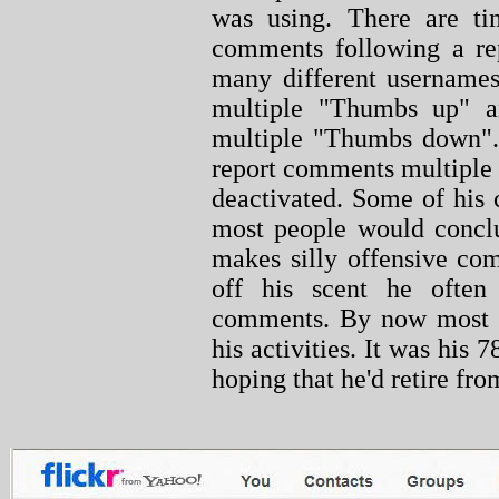
was using. There are t
comments following a re
many different usernames
multiple "Thumbs up" an
multiple "Thumbs down". 
report comments multiple
deactivated. Some of his 
most people would conclu
makes silly offensive co
off his scent he often
comments. By now most 
his activities. It was his 
hoping that he'd retire from