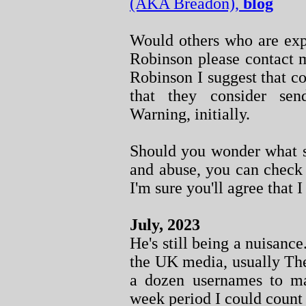
(AKA Breadon),
blog
Would others who are exp
Robinson please contact m
Robinson I suggest that co
that they consider se
Warning, initially.
Should you wonder what so
and abuse, you can chec
I'm sure you'll agree that I
July, 2023
He's still being a nuisanc
the UK media, usually The
a dozen usernames to m
week period I could count 