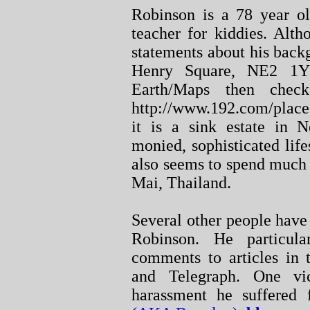
Robinson is a 78 year ol
teacher for kiddies. Alt
statements about his back
Henry Square, NE2 1Y
Earth/Maps then che
http://www.192.com/place
it is a sink estate in N
monied, sophisticated life
also seems to spend much
Mai, Thailand.
Several other people have
Robinson. He particul
comments to articles in 
and Telegraph. One vi
harassment he suffered