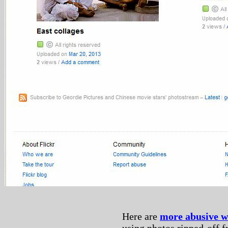
Here are
more abusive 