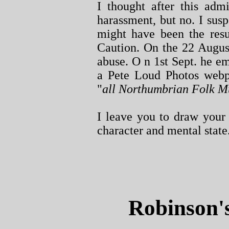
I thought after this adm
harassment, but no. I sus
might have been the resu
Caution. On the 22 Augus
abuse. O n 1st Sept. he em
a Pete Loud Photos web
"
all Northumbrian Folk Mu
I leave you to draw your
character and mental state
Robinson's 