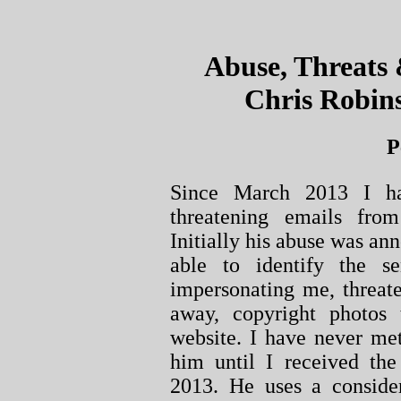
Abuse, Threats
Chris Robins
P
Since March 2013 I ha
threatening emails fro
Initially his abuse was an
able to identify the 
impersonating me, threate
away, copyright photos
website. I have never me
him until I received the
2013. He uses a conside