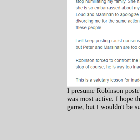
I presume Robinson poste
was most active. I hope tha
game, but I wouldn't be su