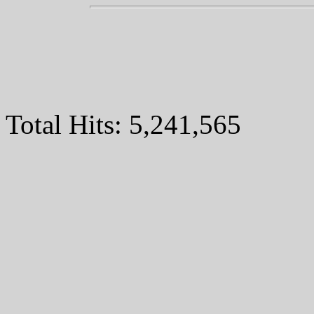
Total Hits:
5,241,565