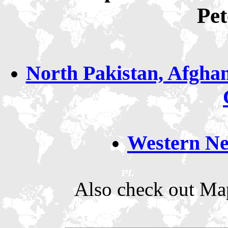
Pe
North Pakistan, Afghan
Western Ne
Also check out Map