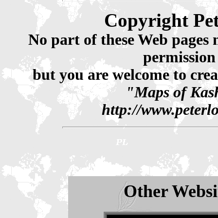
Copyright Pe
No part of these Web pages 
permission
but you are welcome to crea
"Maps of Kash
http://www.peterl