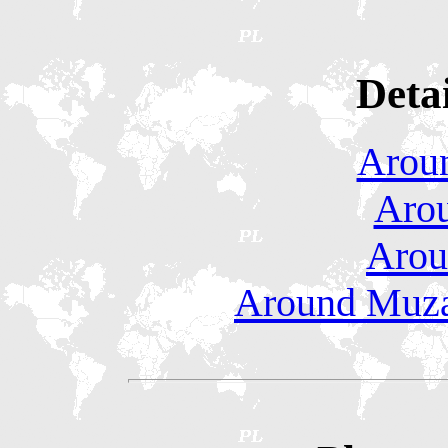
Deta
Aroun
Arou
Aro
Around Muzaf