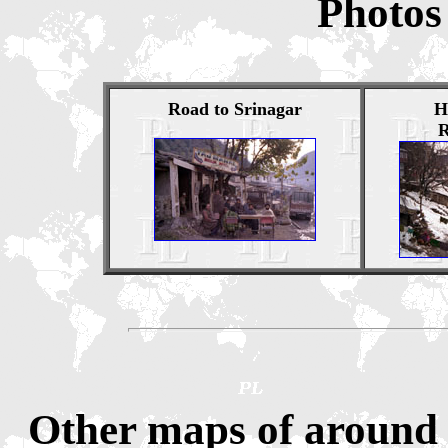
Photos
Road to Srinagar
H
R
Other maps of around 