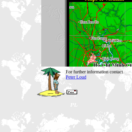
For further information contact
Peter Loud