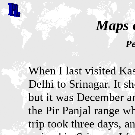
Maps 
Pe
When I last visited Ka
Delhi to Srinagar. It s
but it was December an
the Pir Panjal range w
trip took three days, a