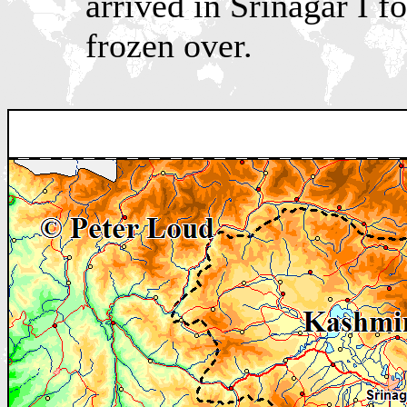
arrived in Srinagar I 
frozen over.