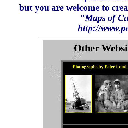
but you are welcome to crea
"Maps of Cu
http://www.p