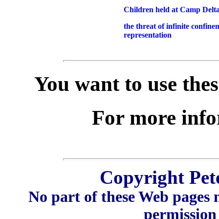
Children held at Camp Delt
the threat of infinite confine
representation
You want to use thes
For more inf
Copyright Pet
No part of these Web pages 
permission