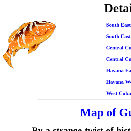
Deta
South Eas
South Eas
Central C
Central C
Havana Ea
Havana We
West Cuba
Map of G
By a strange twist of his