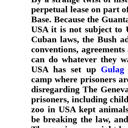
perpetual lease on part
Base. Because the Guanta
USA it is not subject to 
Cuban laws, the Bush adm
conventions, agreements 
can do whatever they wa
USA has set up
Gulag
camp where prisoners are
disregarding The Geneva
prisoners, including child
zoo in USA kept animals
be breaking the law, and