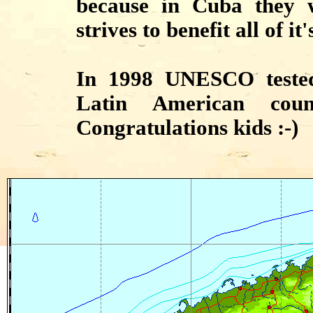
because in Cuba they w
strives to benefit all of it
In 1998 UNESCO tested
Latin American cou
Congratulations kids :-)