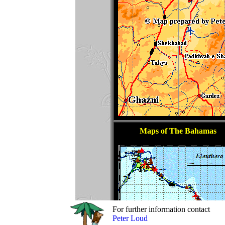
For further information contact
Peter Loud