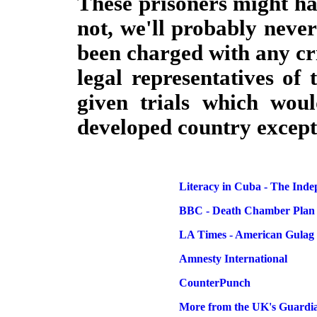
These prisoners might ha
not, we'll probably neve
been charged with any cr
legal representatives of 
given trials which wou
developed country except
Literacy in Cuba - The Ind
BBC - Death Chamber Plan
LA Times - American Gulag
Amnesty International
CounterPunch
More from the UK's Guardi