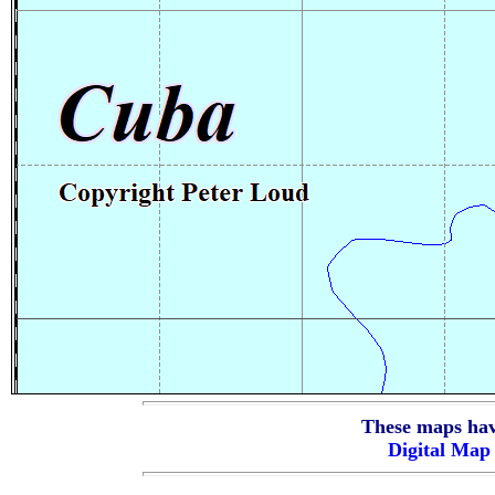
These maps hav
Digital Ma