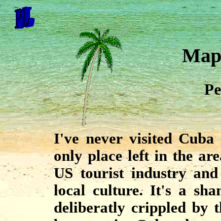
Map
Pe
I've never visited Cuba 
only place left in the ar
US tourist industry and 
local culture. It's a s
deliberatly crippled by 