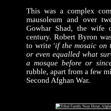
This was a complex comp
mausoleum and over twe
Gowhar Shad, the wife o
century. Robert Byron was
to write '
if the mosaic on 
or even equalled what sur
a mosque before or since
rubble, apart from a few mi
Second Afghan War.