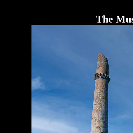
The Mus