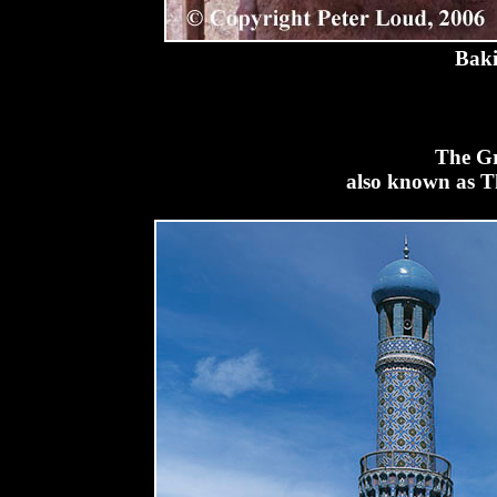
Baki
The Gr
also known as T