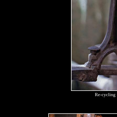
Re-cycling 