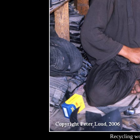
Recycling wo