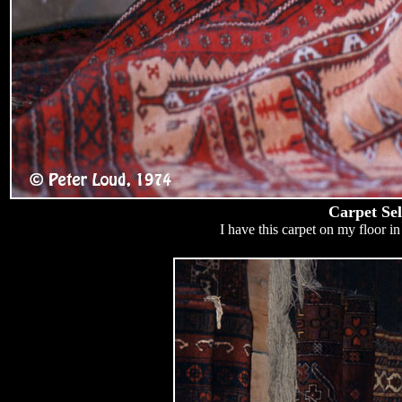
Carpet Sel
I have this carpet on my floor in