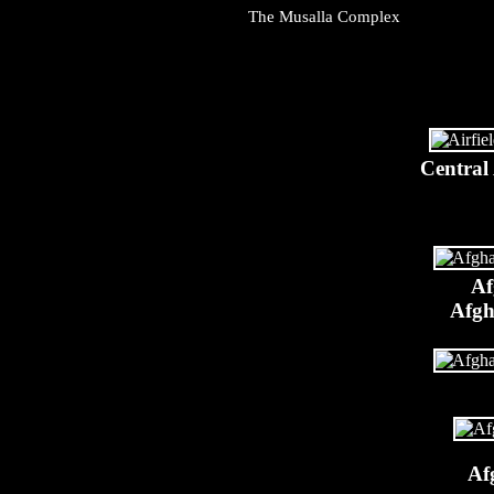
The Musalla Complex
Central
Af
Afgh
Af