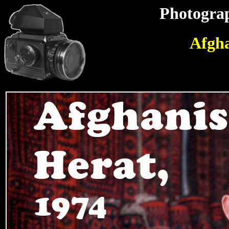
Photograp
Afgha