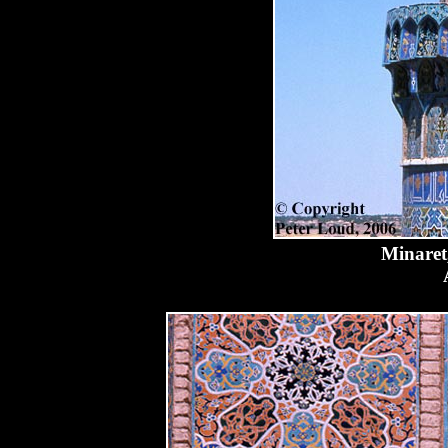
Minaret