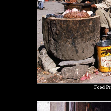
Food Pr