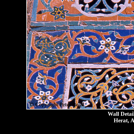
Wall Detai
Herat, A