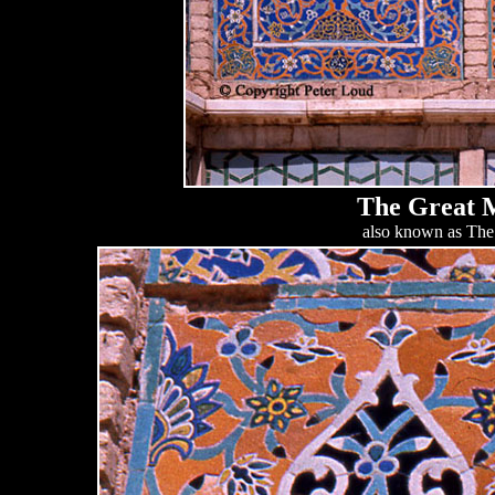
The Great M
also known as The