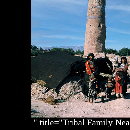
" title="Tribal Family Ne