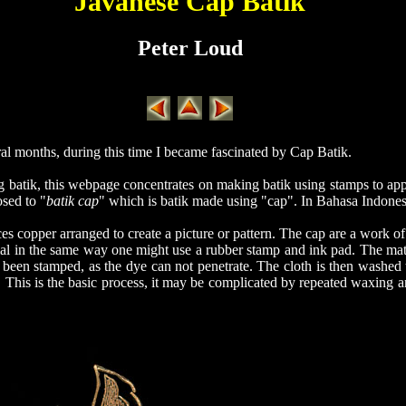
Javanese Cap Batik
Peter Loud
ral months, during this time I became fascinated by Cap Batik.
g batik, this webpage concentrates on making batik using stamps to ap
osed to "
batik cap
" which is batik made using "cap". In Bahasa Indones
s copper arranged to create a picture or pattern. The cap are a work of
al in the same way one might use a rubber stamp and ink pad. The mate
 been stamped, as the dye can not penetrate. The cloth is then washed 
. This is the basic process, it may be complicated by repeated waxing a