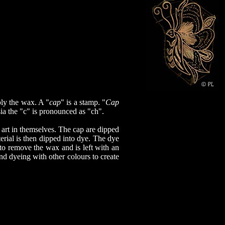
ply the wax. A "
cap
" is a stamp. "
Cap
ia the "c" is pronounced as "ch".
 art in themselves. The cap are dipped
rial is then dipped into dye. The dye
to remove the wax and is left with an
nd dyeing with other colours to create