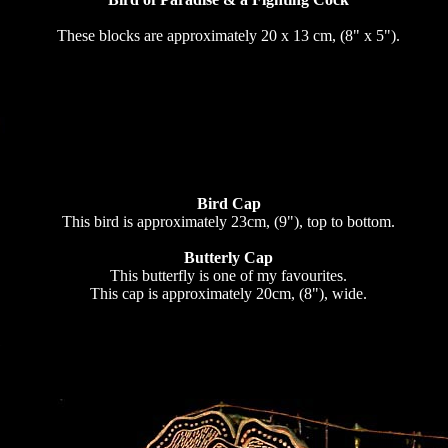
These blocks are approximately 20 x 13 cm, (8" x 5").
Bird Cap
This bird is approximately 23cm, (9"), top to bottom.
Butterly Cap
This butterfly is one of my favourites.
This cap is approximately 20cm, (8"), wide.