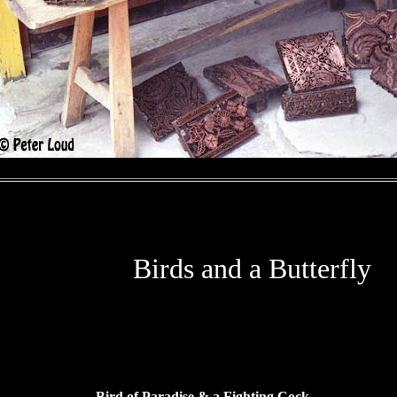
Birds and a Butterfly
Bird of Paradise & a Fighting Cock