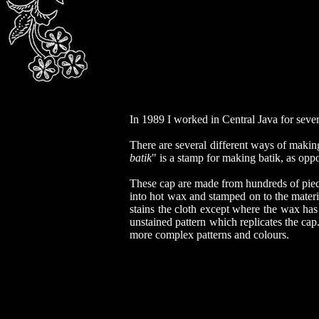
In 1989 I worked in Central Java for seve
There are several different ways of makin
batik
" is a stamp for making batik, as opp
These cap are made from hundreds of piece
into hot wax and stamped on to the materi
stains the cloth except where the wax has
unstained pattern which replicates the cap
more complex patterns and colours.