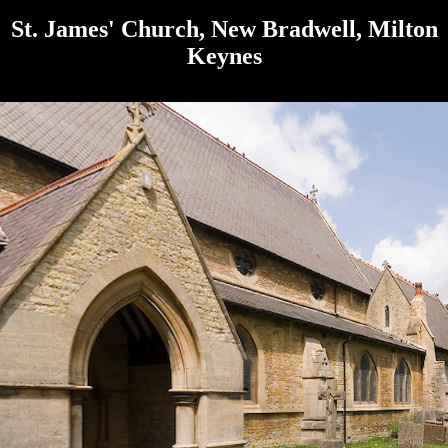
St. James' Church, New Bradwell, Milton
Keynes