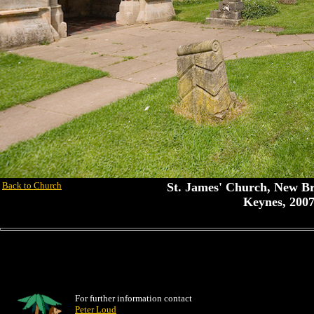
Back to Church
St. James' Church, New Br
Keynes, 2007
For further information contact
Peter Loud