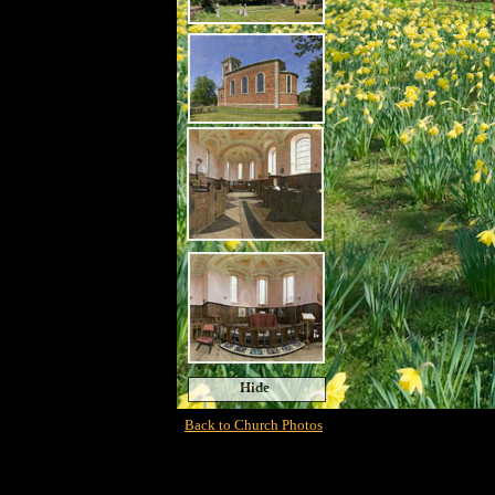
Hide
Back to Church Photos