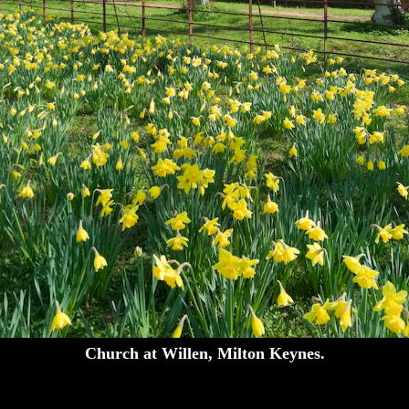
Church at Willen, Milton Keynes.