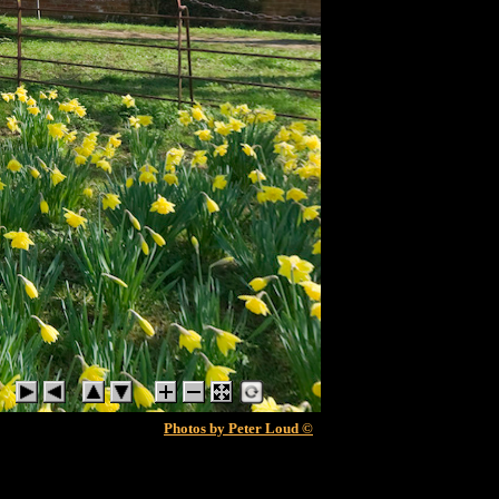
Photos by Peter Loud ©