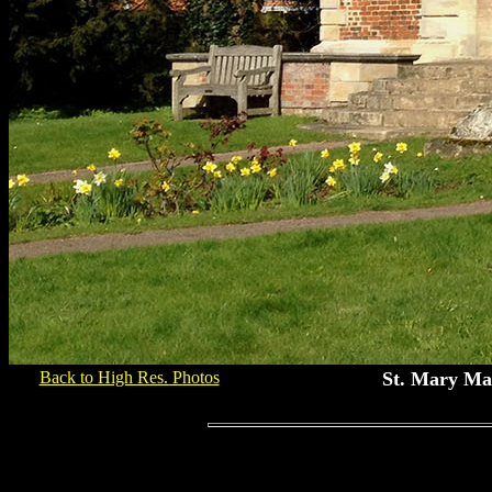
Back to High Res. Photos
St. Mary Ma