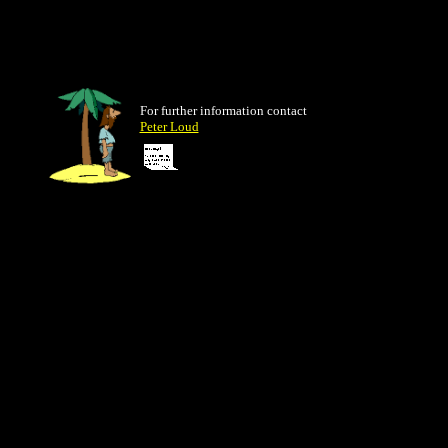
For further information contact
Peter Loud