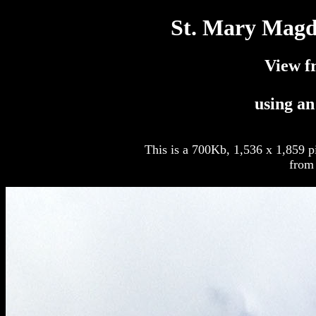
St. Mary Magd
View f
using a
This is a 700Kb, 1,536 x 1,859 p
from 