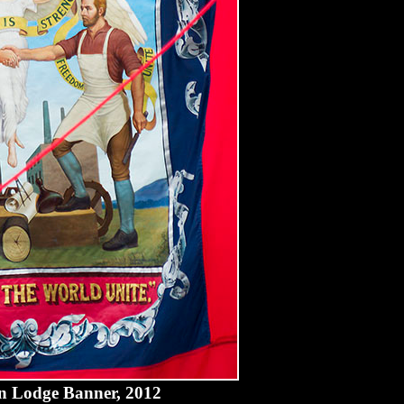
n Lodge Banner, 2012