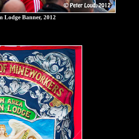
 Lodge Banner, 2012