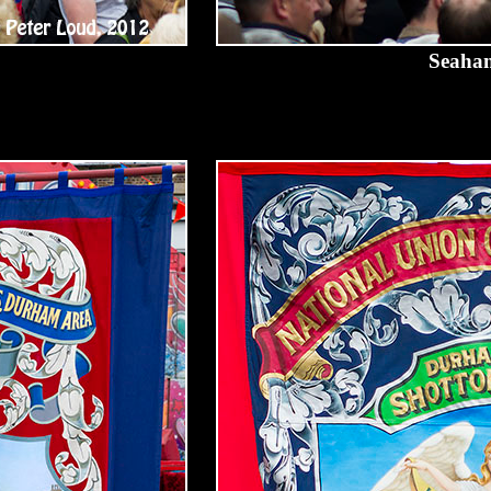
Seaham