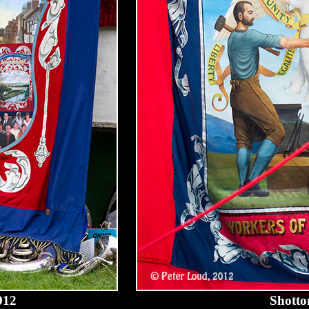
012
Shotto