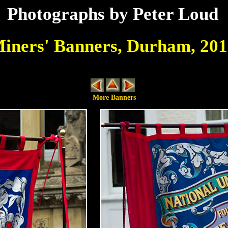
Photographs by Peter Loud
iners' Banners, Durham, 201
More Banners