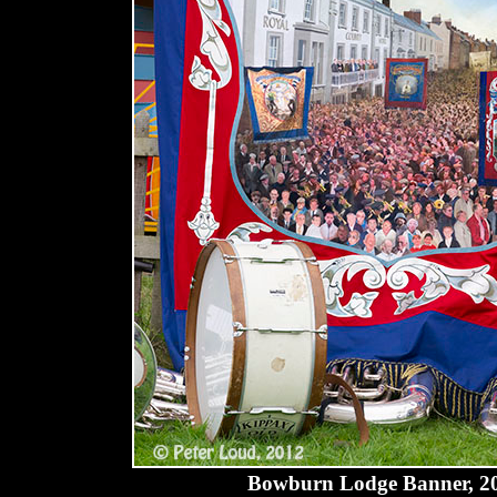
Bowburn Lodge Banner, 2