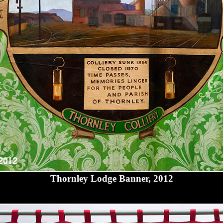
Thornley Lodge Banner, 2012