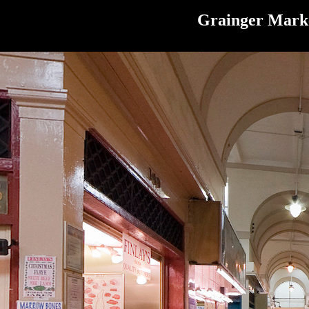
Grainger Marke