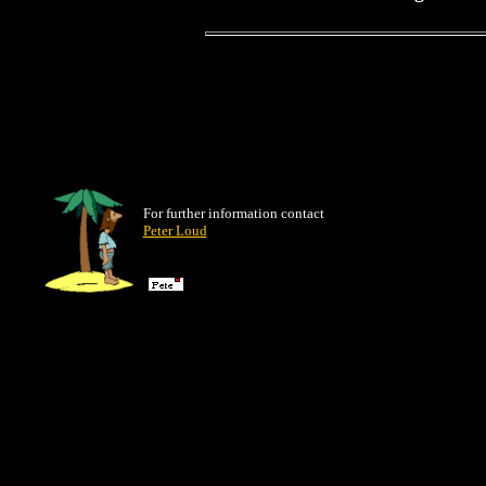
For further information contact
Peter Loud