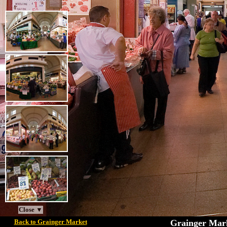
Close ▼
Back to Grainger Market
Grainger Mark