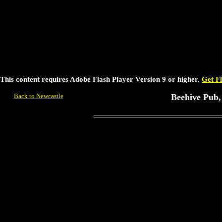
This content requires Adobe Flash Player Version 9 or higher.
Get F
Back to Newcastle
Beehive Pub,
For further information contact
Peter Loud