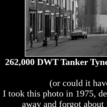
262,000 DWT Tanker Tyne P
(or could it ha
I took this photo in 1975, d
away and forgot about i