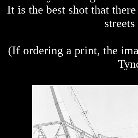
It is the best shot that ther
streets
(If ordering a print, the i
Tyn