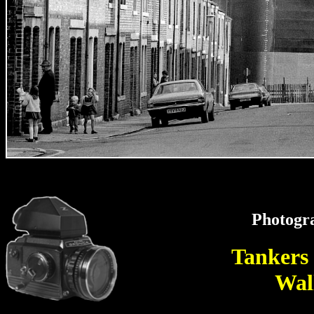
Photogr
Tankers
Wal