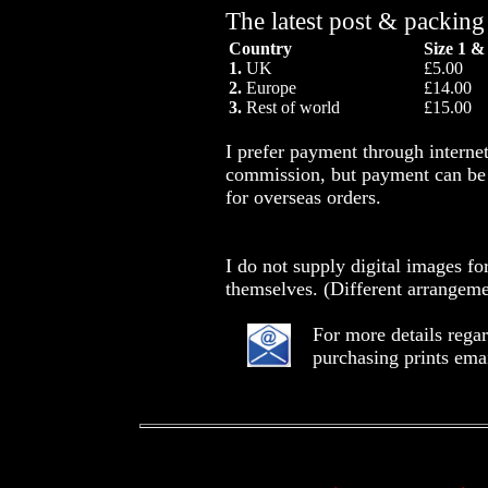
The latest post & packing
Country
Size 1 &
1.
UK
£5.00
2.
Europe
£14.00
3.
Rest of world
£15.00
I prefer payment through intern
commission, but payment can be 
for overseas orders.
I do not supply digital images fo
themselves. (Different arrangeme
For more details rega
purchasing prints ema