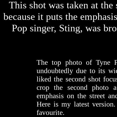
This shot was taken at the 
because it puts the emphasis 
Pop singer, Sting, was bro
The top photo of Tyne P
undoubtedly due to its wi
liked the second shot focu
crop the second photo a
emphasis on the street an
Here is my latest version
favourite.