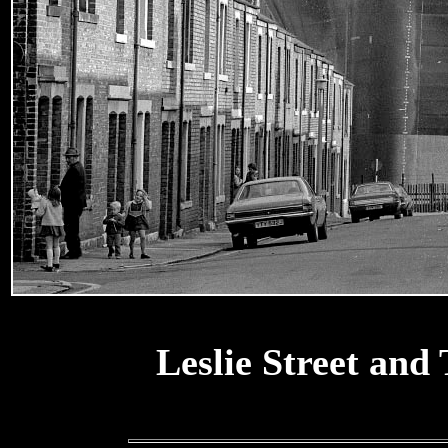
Leslie Street and