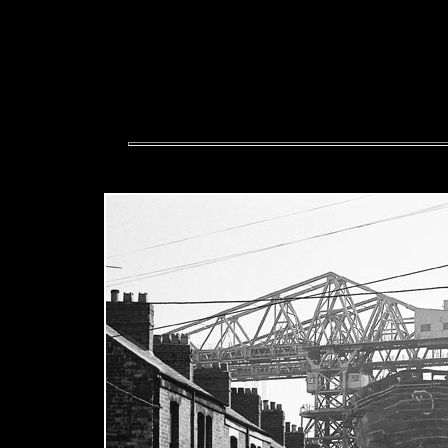
The police are involved, s
offensive or libellous please