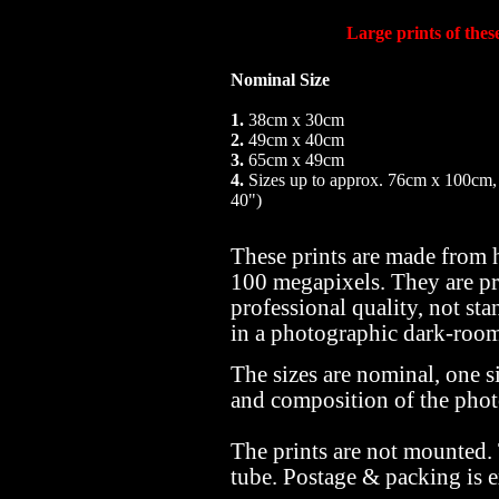
Large prints of the
Nominal Size
1.
38cm x 30cm
2.
49cm x 40cm
3.
65cm x 49cm
4.
Sizes up to approx. 76cm x 100cm,
40")
These prints are made from 
100 megapixels. They are pr
professional quality, not sta
in a photographic dark-roo
The sizes are nominal, one si
and composition of the pho
The prints are not mounted.
tube. Postage & packing is e