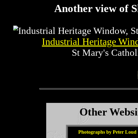
Another view of S
Industrial Heritage Wi
St Mary's Cathol