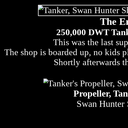
The E
250,000 DWT Tanke
This was the last sup
The shop is boarded up, no kids pla
Shortly afterwards 
Propeller, Tan
Swan Hunter 