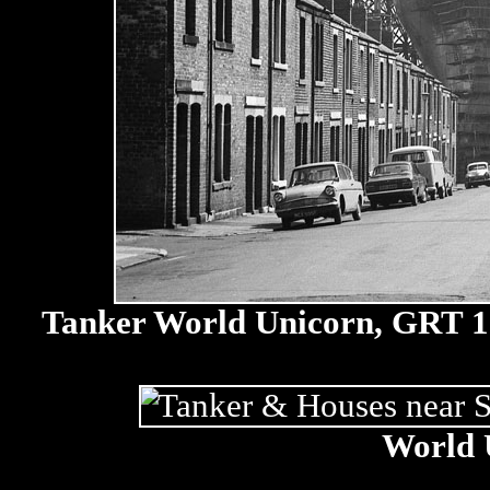
Tanker World Unicorn, GRT 131
World 