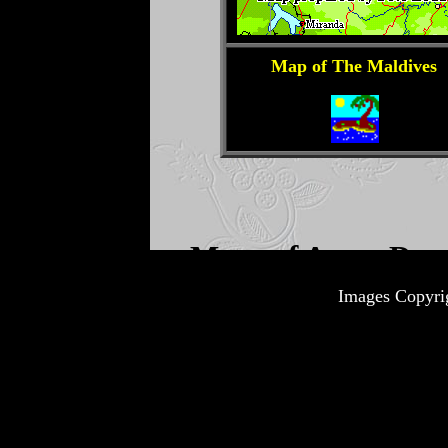
Images Copyri