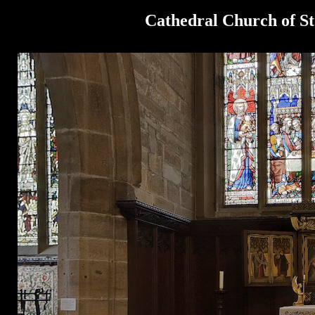
Cathedral Church of St