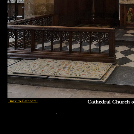
Back to Cathedral
Cathedral Church of 