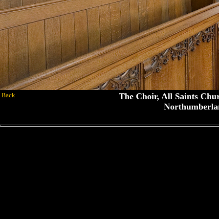
Back
The Choir, All Saints Chu
Northumberla