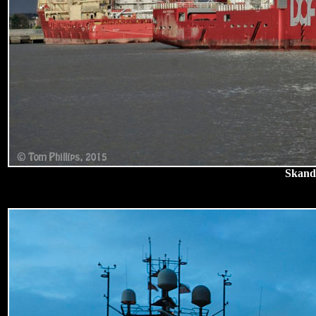
Skandi