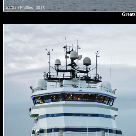
Greats