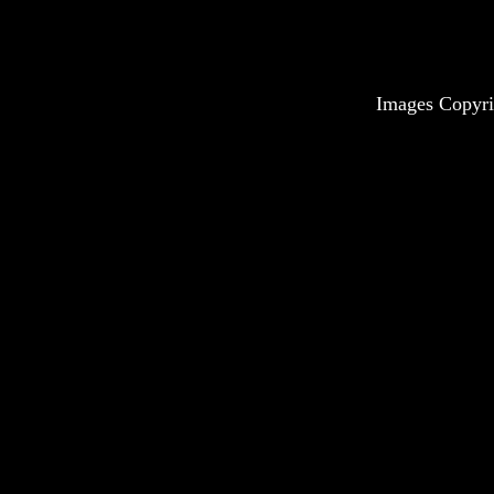
Images Copyri