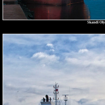
Skandi Oly