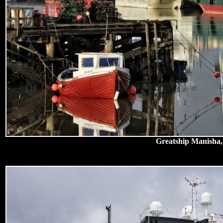
Greatship Manisha,