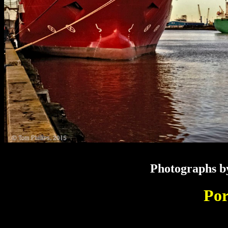
Photographs by
Por