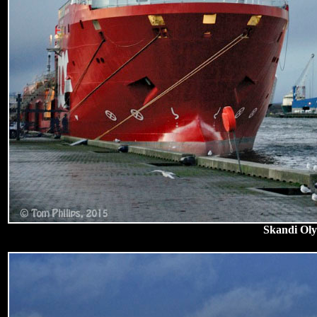
Skandi Oly