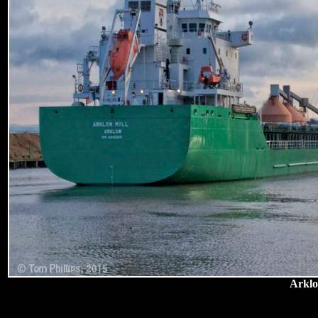
Arklo