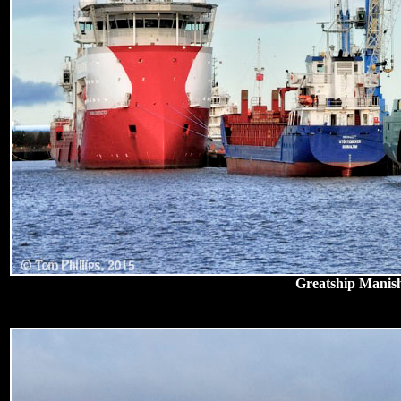
Greatship Manish