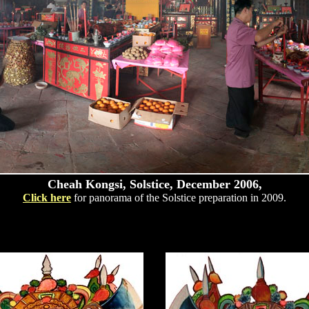
Cheah Kongsi, Solstice, December 2006,
Click here
for panorama of the Solstice preparation in 2009.