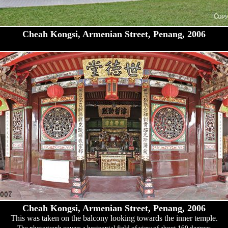
Cheah Kongsi, Armenian Street, Penang, 2006
Cheah Kongsi, Armenian Street, Penang, 2006
This was taken on the balcony looking towards the inner temple.
The photograph covers a horizontal field of view of about 160 degrees