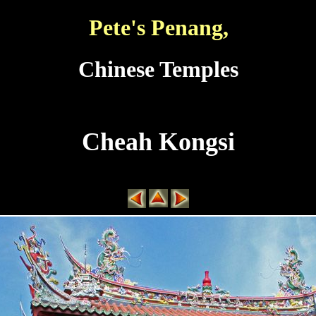
Pete's Penang,
Chinese Temples
Cheah Kongsi