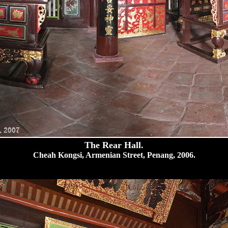
The Rear Hall.
Cheah Kongsi, Armenian Street, Penang, 2006.