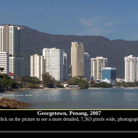
Georgetown, Penang, 2007
lick on the picture to see a more detailed, 7,363 pixels wide, photograp