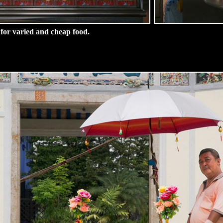
 for varied and cheap food.