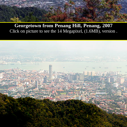
Georgetown from Penang Hill, Penang, 2007
Click on picture to see the 14 Megapixel, (1.6MB), version .