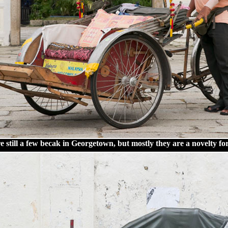
 still a few becak in Georgetown, but mostly they are a novelty for