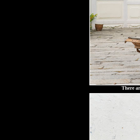
There are