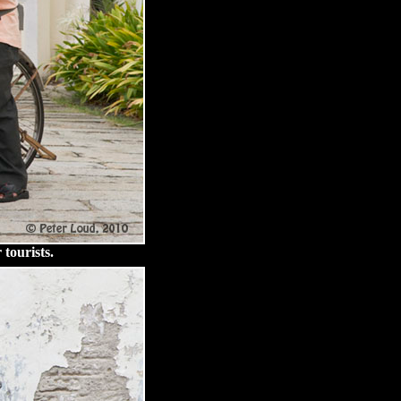
 tourists.