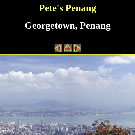
Pete's Penang
Georgetown, Penang