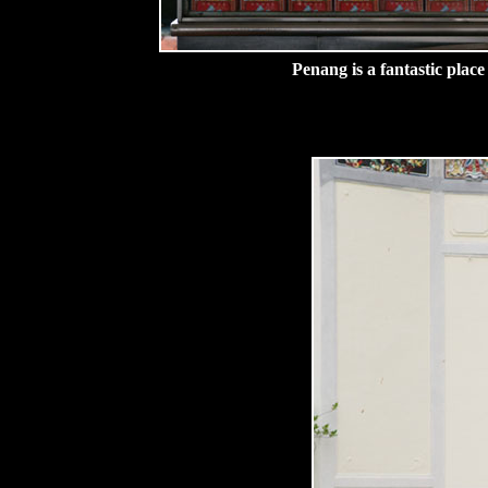
Penang is a fantastic place