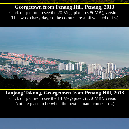
Georgetown from Penang Hill, Penang, 2013
Click on picture to see the 20 Megapixel, (3.86MB), version.
This was a hazy day, so the colours are a bit washed out :-(
Tanjong Tokong, Georgetown from Penang Hill, 2013
Click on picture to see the 14 Megapixel, (2.56MB), version.
Not the place to be when the next tsunami comes in :-(