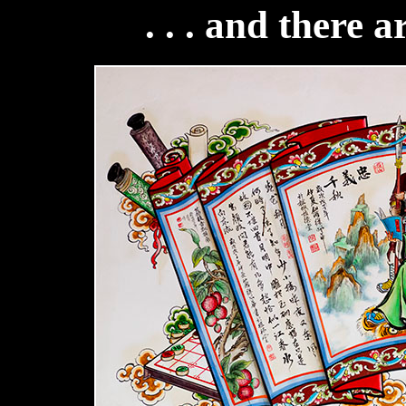
. . . and there a