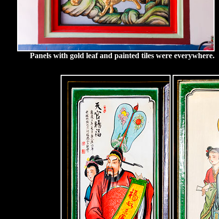
Panels with gold leaf and painted tiles were everywhere.