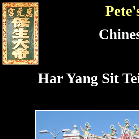
Pete'
Chine
Har Yang Sit Te