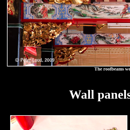
The roofbeams wer
Wall panel