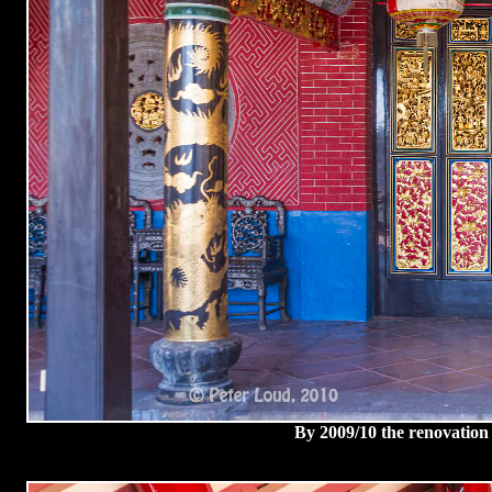
By 2009/10 the renovation 