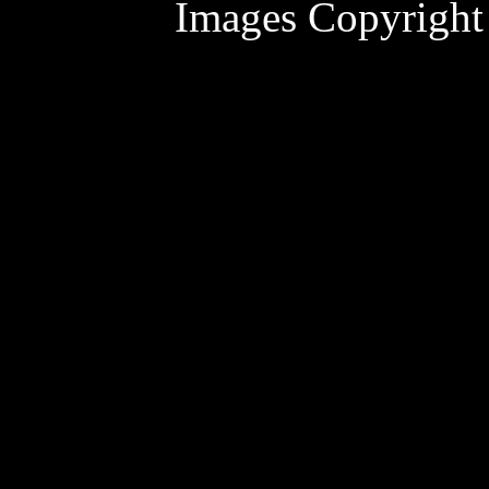
Images Copyright