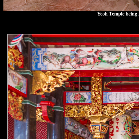
Yeoh Temple being i