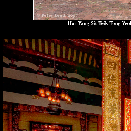
Har Yang Sit Teik Tong Yeoh