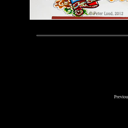
Previo