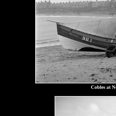
Cobles at N