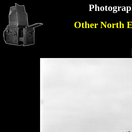
Photograp
Other North E