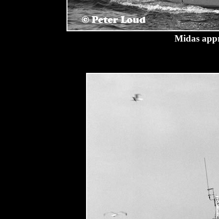
Midas appr