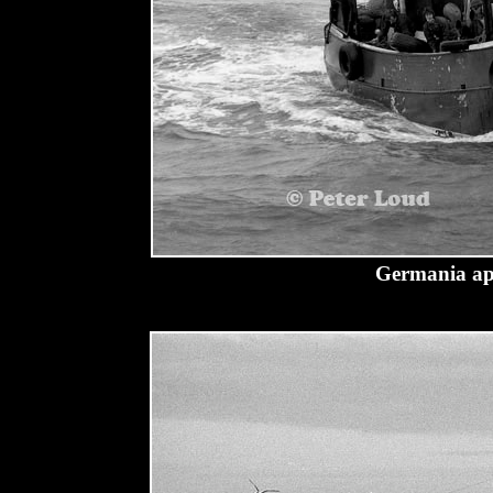
Germania ap