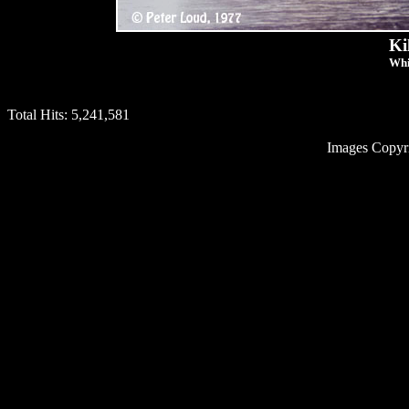
Ki
Whi
Total Hits:
5,241,581
Images Copyr