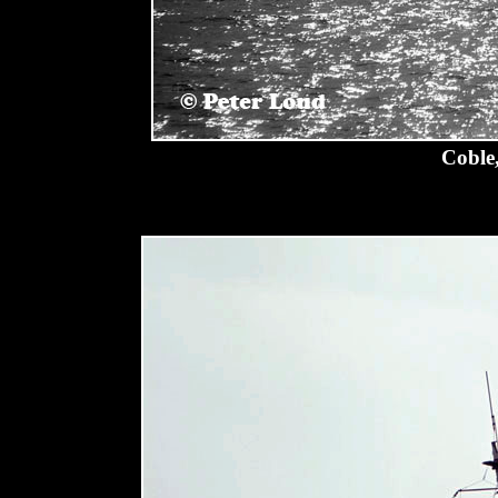
Coble,