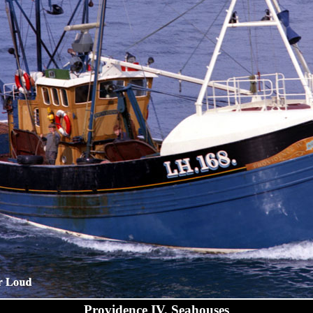
Providence IV, Seahouses