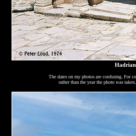
Hadrian
The dates on my photos are confusing. For cop
rather than the year the photo was take