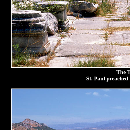
The T
St. Paul preached 