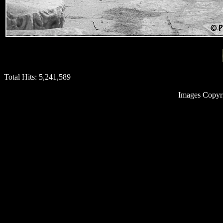
Total Hits:
5,241,589
Images Copyr