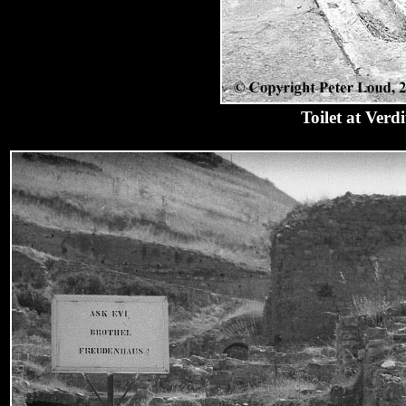
Toilet at Ver