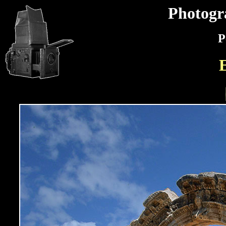
Photogr
P