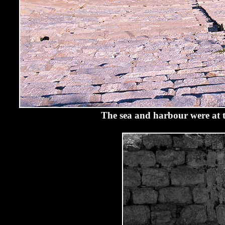
The sea and harbour were at th