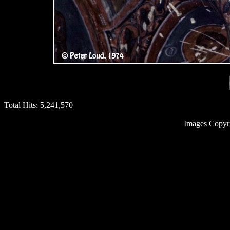
Total Hits:
5,241,570
Images Copyr