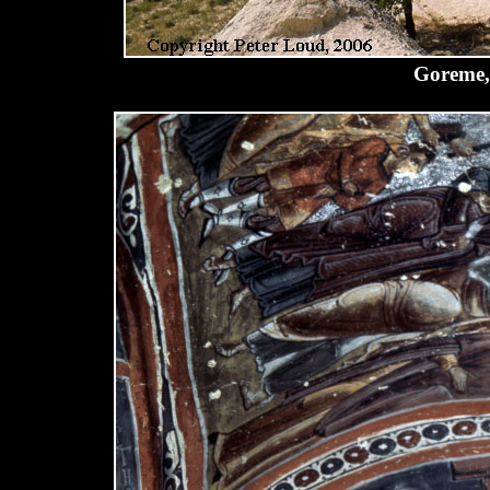
Goreme,