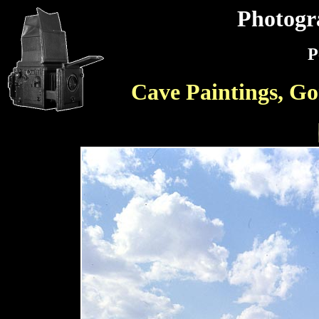
Photogr
P
Cave Paintings, Go