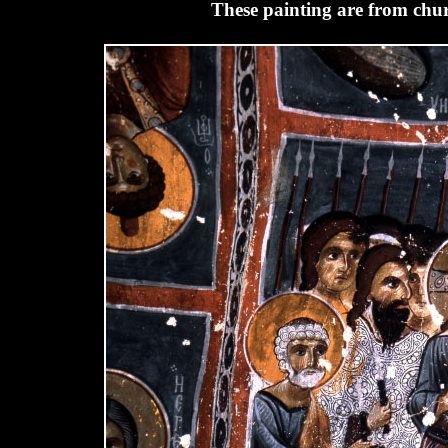
These painting are from chur