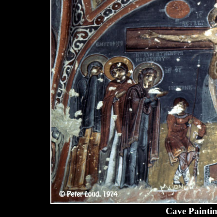
Cave Paintin