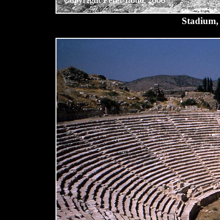
Stadium, 