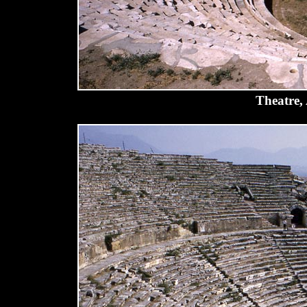
Theatre,