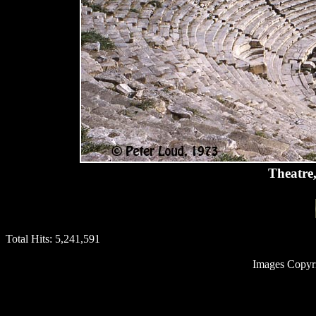
Theatre,
Total Hits:
5,241,591
Images Copyr