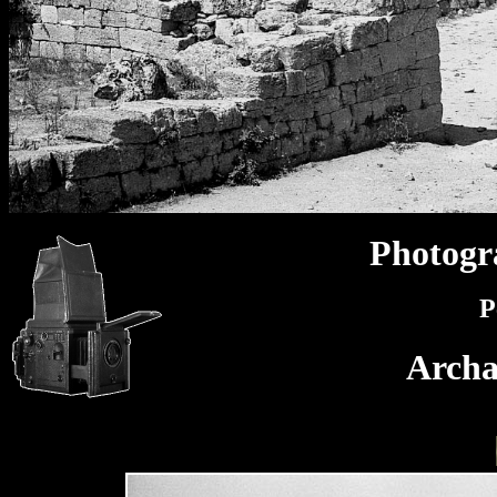
Photogr
P
Archa