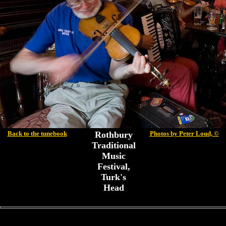
Back to the tunebook
Rothbury
Photos by Peter Loud, ©
Traditional
Music
Festival,
Turk's
Head