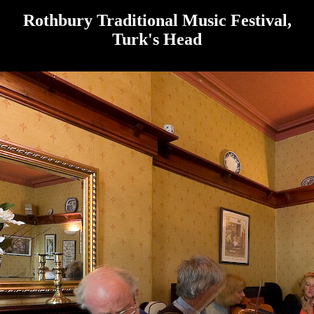
Rothbury Traditional Music Festival,
Turk's Head