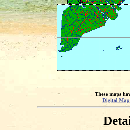
These maps hav
Digital Ma
Deta