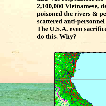
2,100,000 Vietnamese, d
poisoned the rivers & p
scattered anti-personnel
The U.S.A. even sacrific
do this, Why?