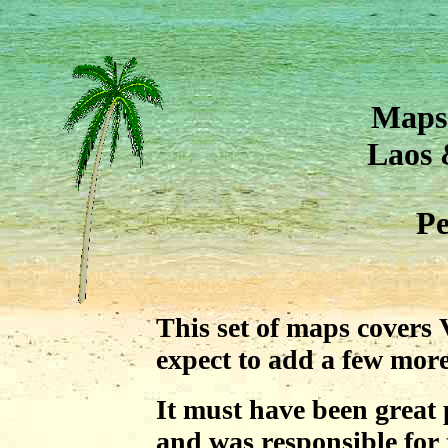
Maps 
Laos
Pe
This set of maps covers
expect to add a few more
It must have been great 
and was responsible for