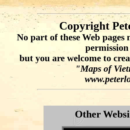
Copyright Pet
No part of these Web pages 
permission
but you are welcome to crea
"Maps of Viet
www.peterlo