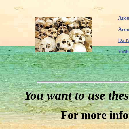
Arou
Arou
Da N
Vinh
You want to use thes
For more inf