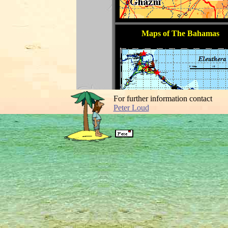
For further information contact
Peter Loud