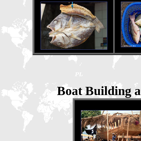
Boat Building a
Boat Building, 1995