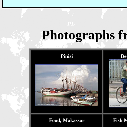
Photographs f
Pinisi
Be
Food, Makassar
Fish 