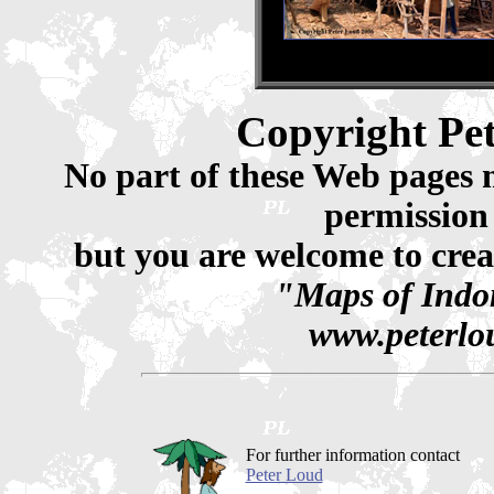
Copyright Pe
No part of these Web pages 
permission
but you are welcome to crea
"Maps of Indon
www.peterlou
For further information contact
Peter Loud