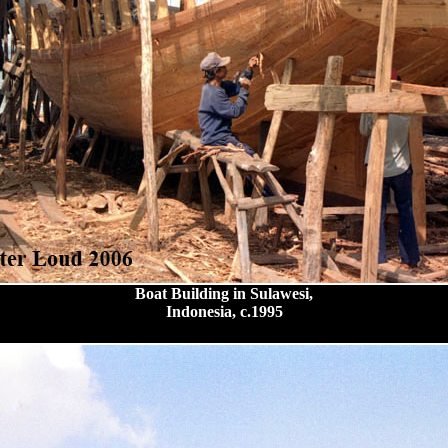
Boat Building in Sulawesi,
Indonesia, c.1995