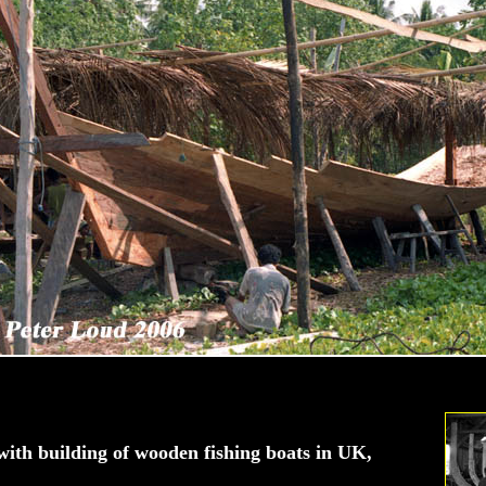
ith building of wooden fishing boats in UK,