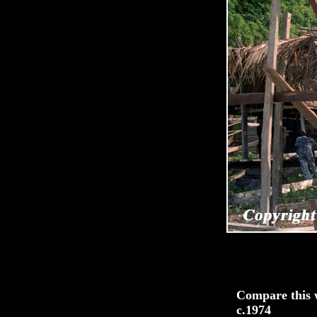
Compare this w
c.1974