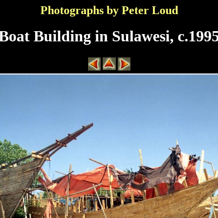
Photographs by Peter Loud
Boat Building in Sulawesi, c.199