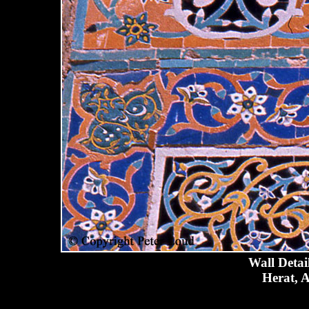
Wall Detai
Herat, A