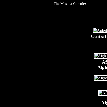
The Musalla Complex
Central
Af
Afgh
Af