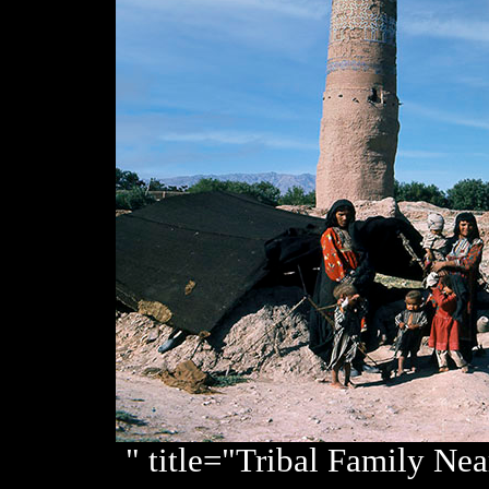
" title="Tribal Family Ne