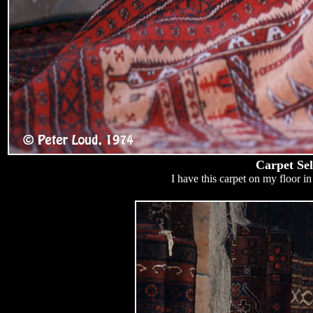
Carpet Sel
I have this carpet on my floor in