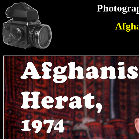
Photograp
Afgha