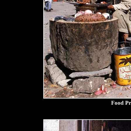
Food Pr