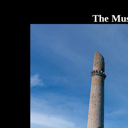
The Mus