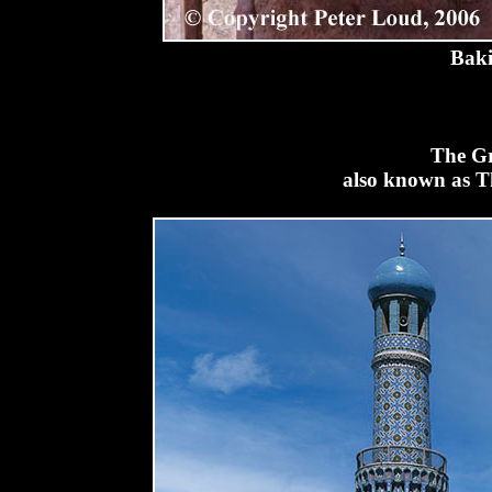
Baki
The Gr
also known as T