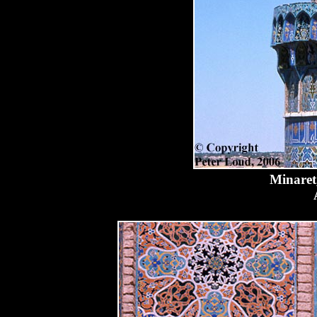
Minaret