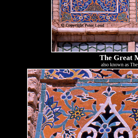
The Great M
also known as The