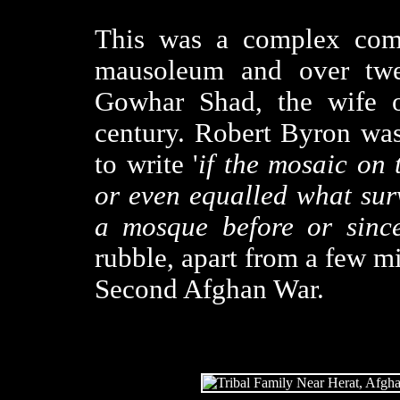
This was a complex comp
mausoleum and over twe
Gowhar Shad, the wife o
century. Robert Byron was
to write '
if the mosaic on 
or even equalled what sur
a mosque before or since
rubble, apart from a few mi
Second Afghan War.