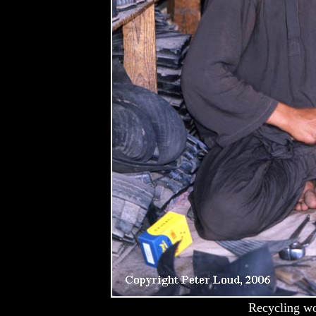
Recycling wo