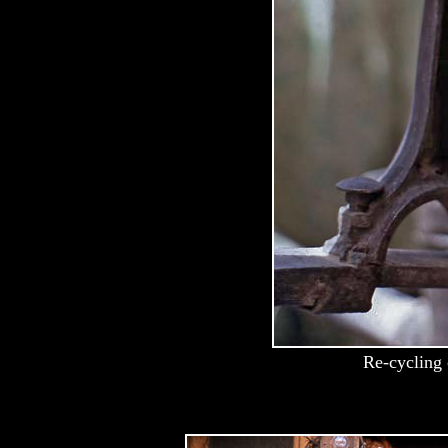
Re-cycling 