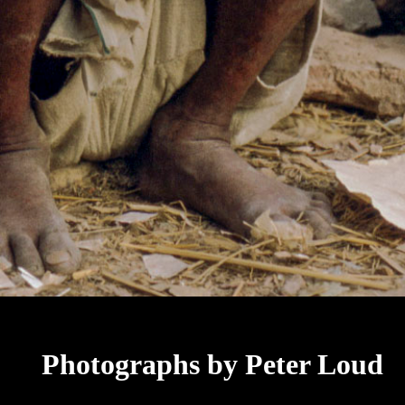
Photographs by Peter Loud