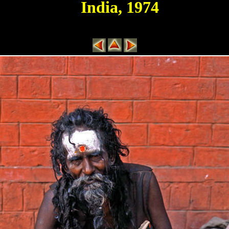
India, 1974