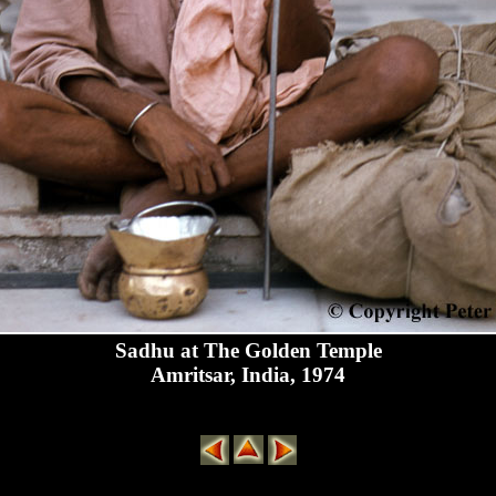
Sadhu at The Golden Temple
Amritsar, India, 1974