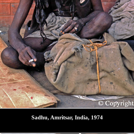
Sadhu, Amritsar, India, 1974