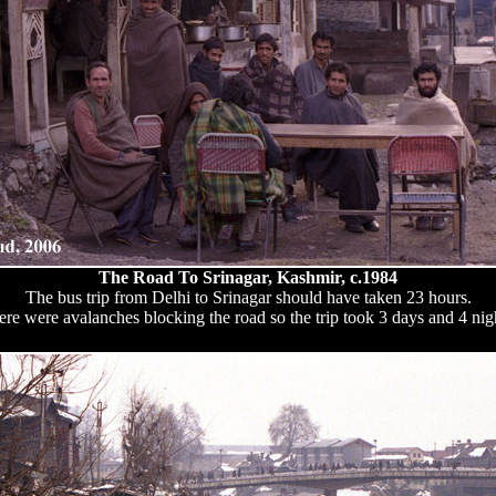
The Road To Srinagar, Kashmir, c.1984
The bus trip from Delhi to Srinagar should have taken 23 hours.
re were avalanches blocking the road so the trip took 3 days and 4 nig