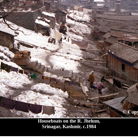
Houseboats on the R. Jhelum,
Srinagar, Kashmir, c.1984