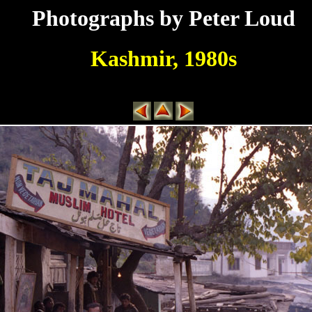
Photographs by Peter Loud
Kashmir, 1980s