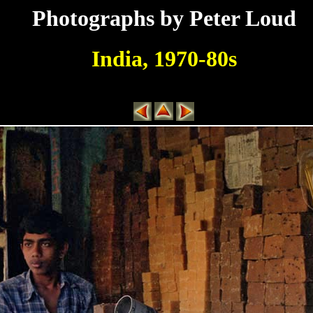
Photographs by Peter Loud
India, 1970-80s