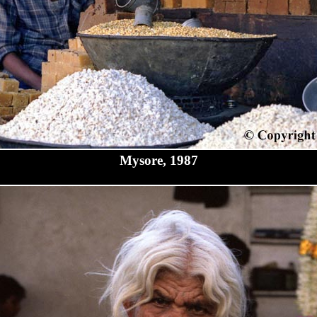
Mysore, 1987