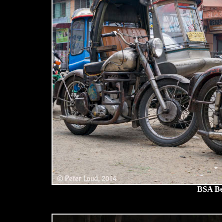
BSA Be