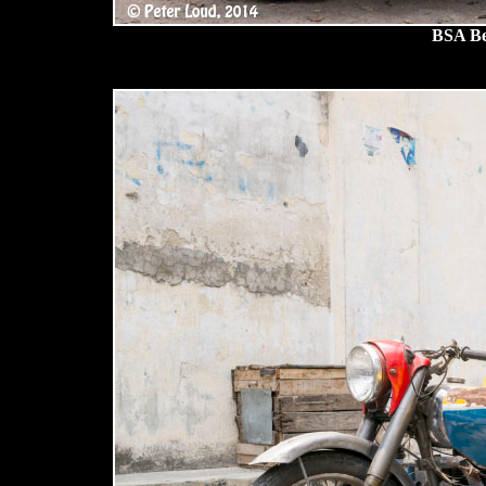
BSA Be