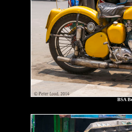
BSA Be