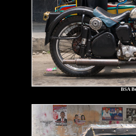
BSA Be