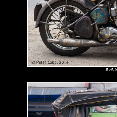
BSA M