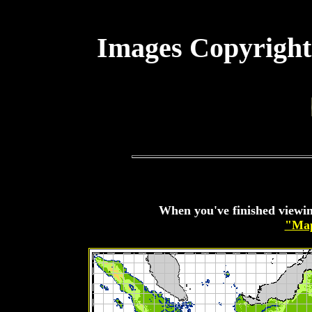
Images Copyright
When you've finished viewin
"Map