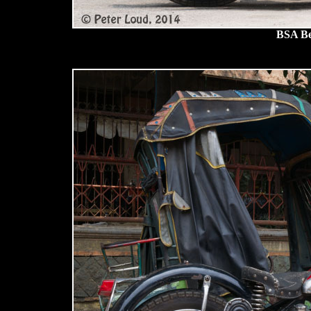
BSA Be