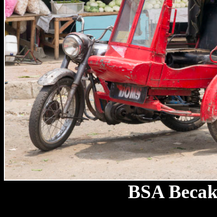
BSA Becak