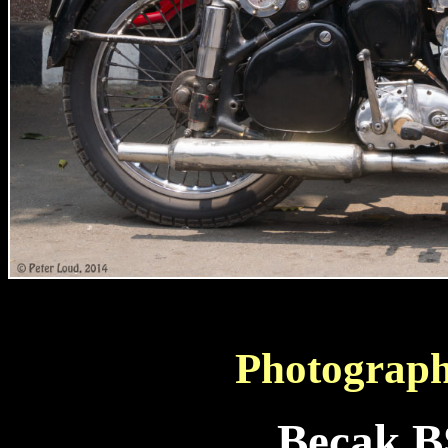
Photograph
Becak B