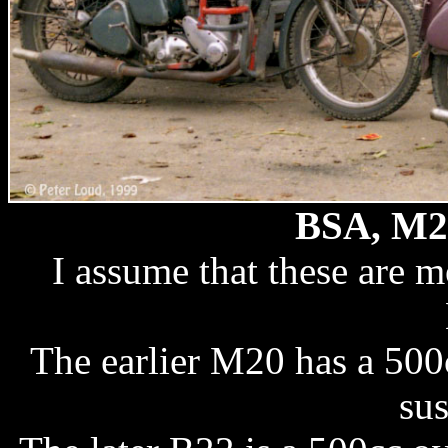
BSA, M2
I assume that these are
The earlier M20 has a 500
su