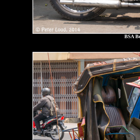
BSA Be