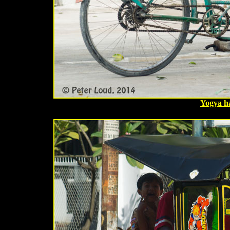
Yogya h