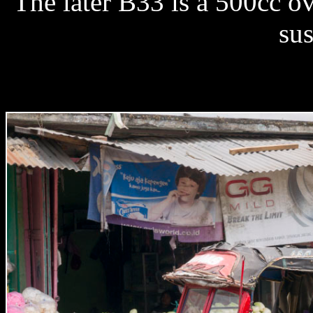
The later B33 is a 500cc o
su