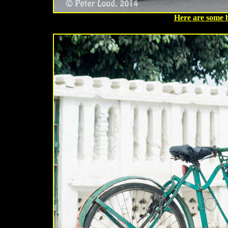
Here are some 