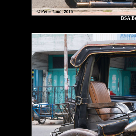
BSA Be