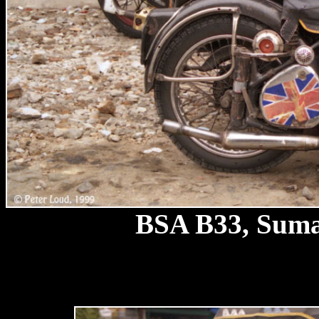
BSA B33, Sumat