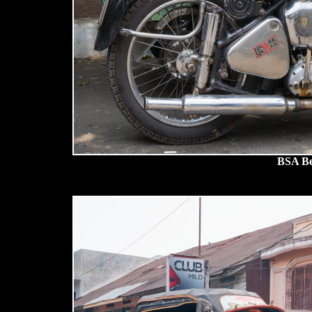
BSA Be