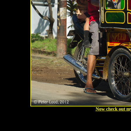
Now check out my