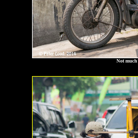
Not much r