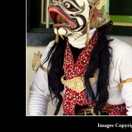
Images Copyri