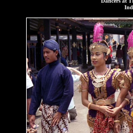
Dancers at T
Ind