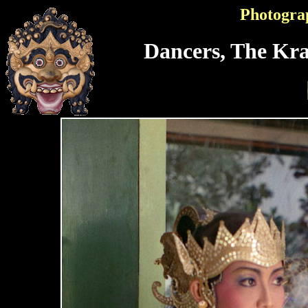
Photogra
Dancers, The Kra