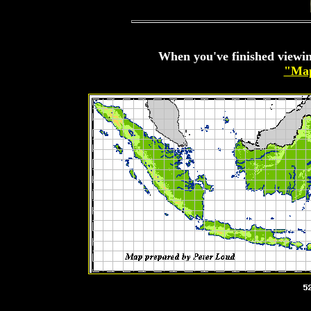
When you've finished viewin
"Map