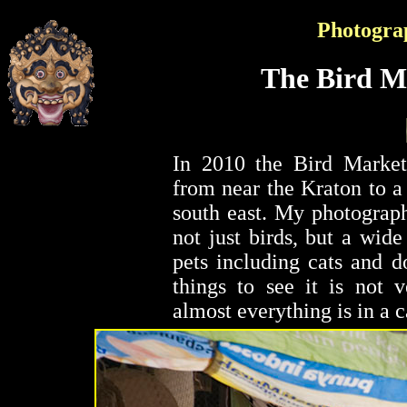
Photogra
The Bird M
In 2010 the Bird Marke
from near the Kraton to a
south east. My photograp
not just birds, but a wide 
pets including cats and d
things to see it is not 
almost everything is in a c