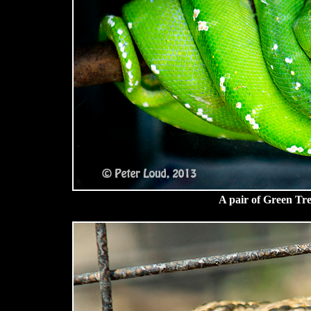
A pair of Green Tr