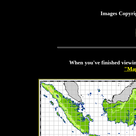
Images Copyri
When you've finished viewin
"Map