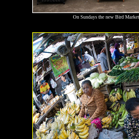
On Sundays the new Bird Market i