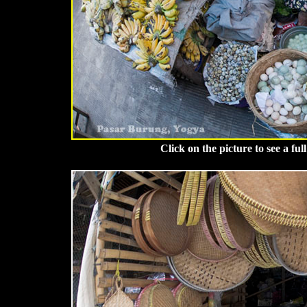
Click on the picture to see a fu