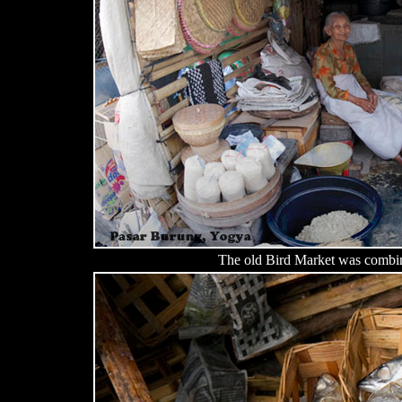
The old Bird Market was combin