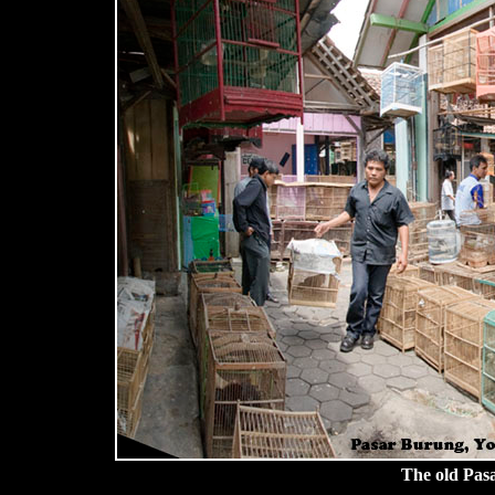
The old Pas