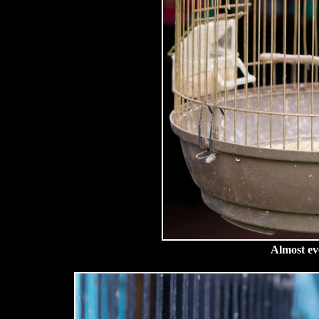
Almost ev