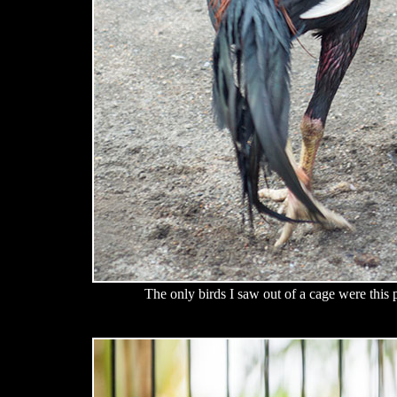
The only birds I saw out of a cage were this 