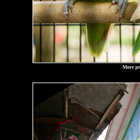
More pre