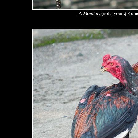
A
Monitor
, (not a young Kom