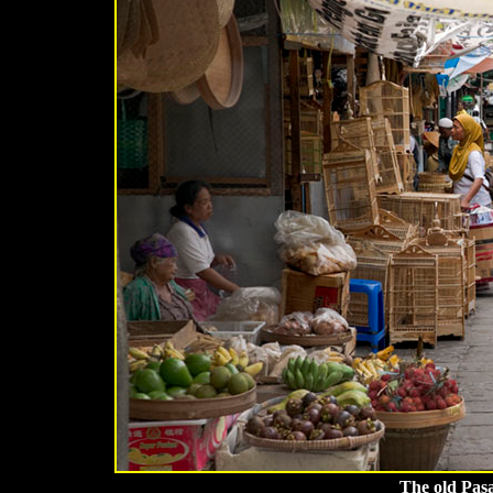
The old Pas