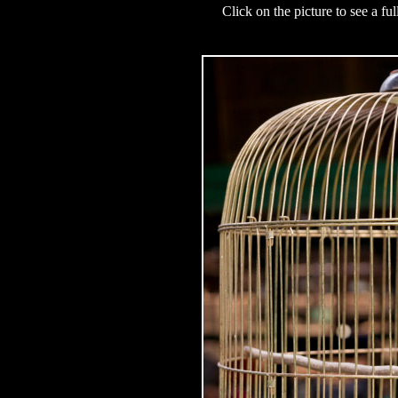
Click on the picture to see a fu