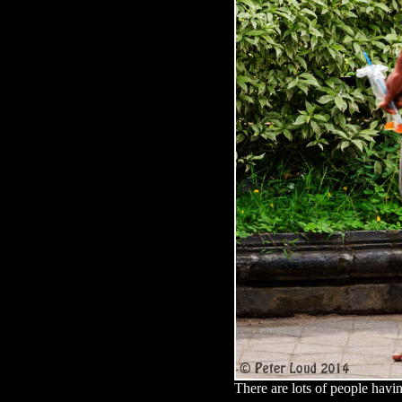
There are lots of people havin