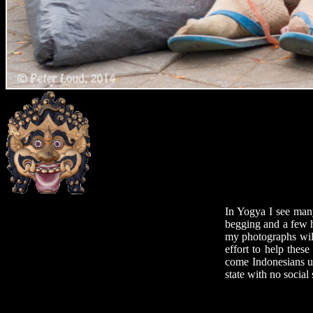
In Yogya I see many
begging and a few h
my photographs will
effort to help these
come Indonesians un
state with no social