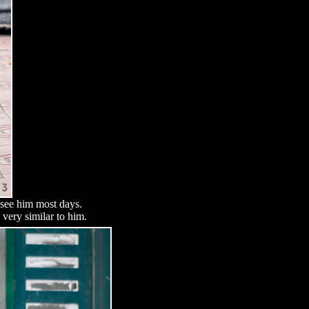
d see him most days.
very similar to him.