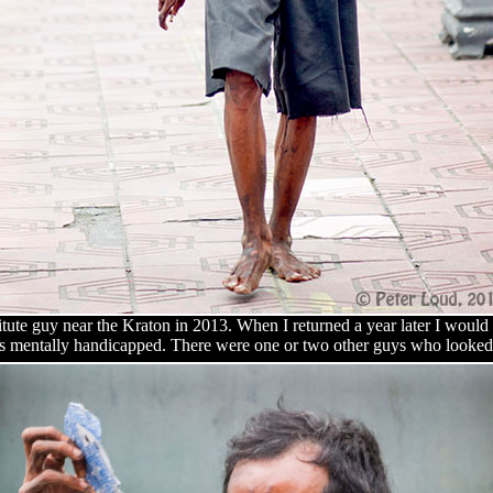
stitute guy near the Kraton in 2013. When I returned a year later I woul
as mentally handicapped. There were one or two other guys who looked 