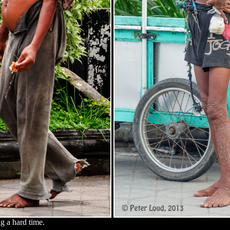
g a hard time.