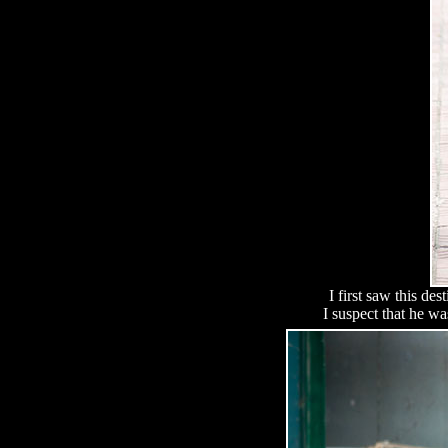
I first saw this de
I suspect that he w