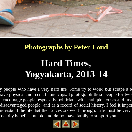
Photographs by Peter Loud
Hard Times,
Yogyakarta, 2013-14
 people who have a very hard life. Some try to work, but scrape a b
ave physical and mental handicaps. I photograph these people for two 
 encourage people, especially politicians with multiple houses and lux
 disadvantaged people, and as a record of social history. I feel it impor
derstand the life that their ancestors went through. Life must be very h
 security benefits, are old and do not have family to support you.