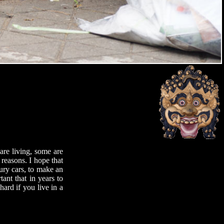
are living, some are
reasons. I hope that
ury cars, to make an
tant that in years to
ard if you live in a