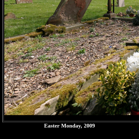
Easter Monday, 2009