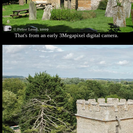
That's from an early 3Megapixel digital camera.