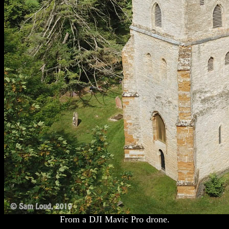
From a DJI Mavic Pro drone.