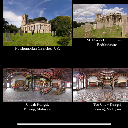
St. Mary's Church, Potton,
Bedfordshire.
Northumbrian Churches, UK.
Cheah Kongsi,
Teo Chew Kongsi
Penang, Malaysia
Penang, Malaysia