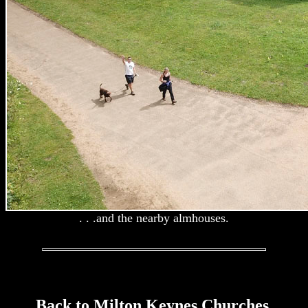
. . .and the nearby almhouses.
Back to Milton Keynes Churches.