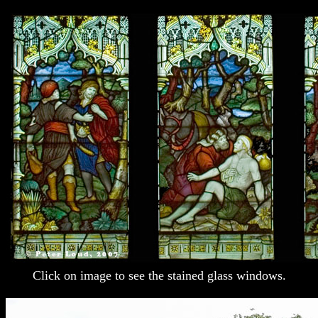
Click on image to see the stained glass windows.