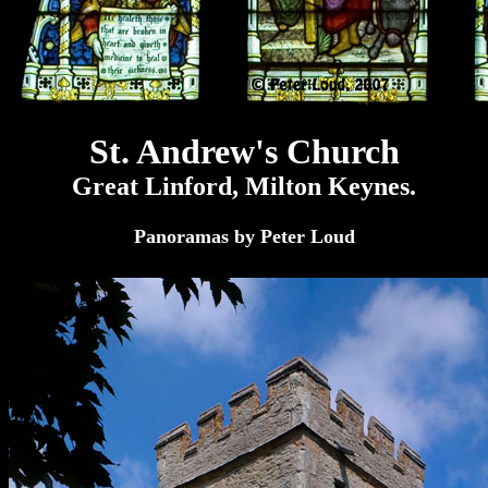
St. Andrew's Church
Great Linford, Milton Keynes.
Panoramas by Peter Loud