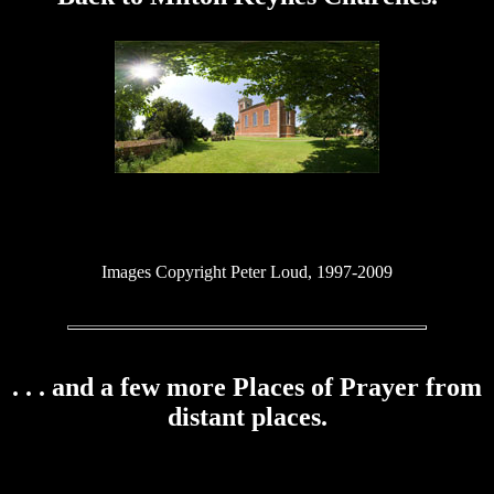
Images Copyright Peter Loud, 1997-2009
. . . and a few more Places of Prayer from
distant places.