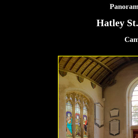
Panoram
Hatley St
Cam