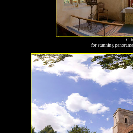
Cli
for stunning panoramas