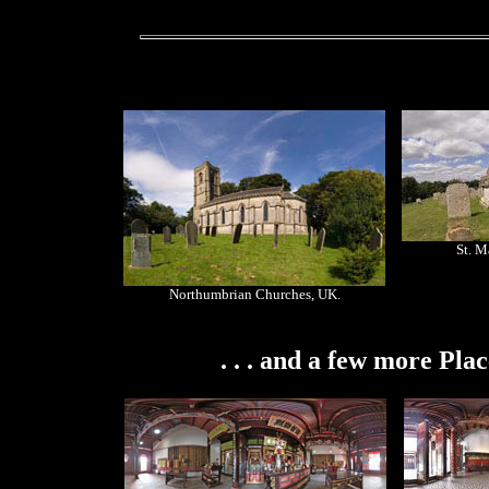
St. M
Northumbrian Churches, UK.
. . . and a few more Pla