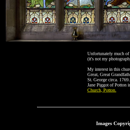
Unfortunately much of t
(it's not my photography
My interest in this chu
Great, Great Grandfath
St. George circa. 1769
Jane Piggot of Potton i
Church, Potton.
Images Copyri