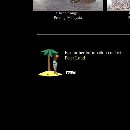
Cheah Kongsi,
T
Penang, Malaysia
P
For further information contact
Peter Loud