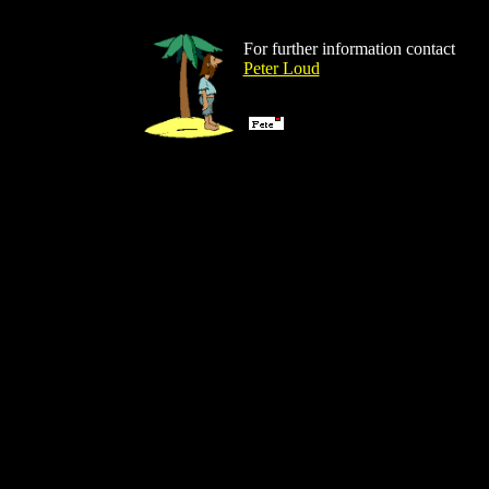
For further information contact
Peter Loud