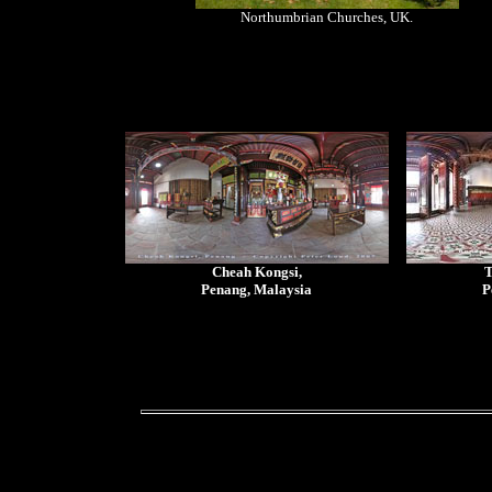
Northumbrian Churches, UK.
Cheah Kongsi,
T
Penang, Malaysia
P