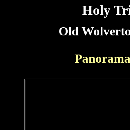
Holy Tr
Old Wolverto
Panorama 