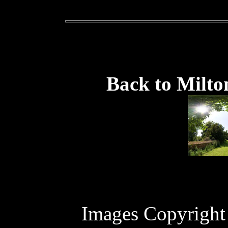
Back to Milto
Images Copyright