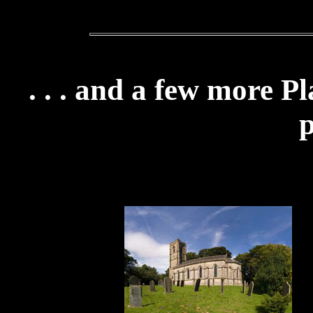
. . . and a few more P
p