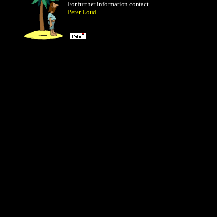
For further information contact
Peter Loud