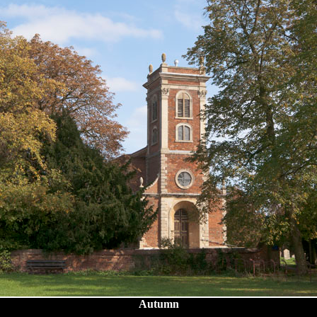
Autumn