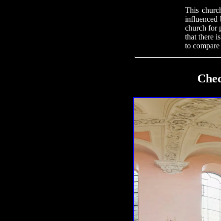
This church
influenced 
church for 
that there i
to compare 
Chec