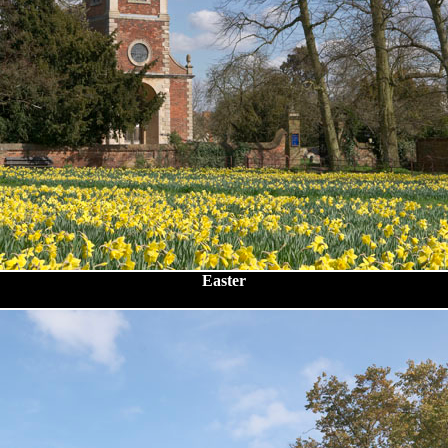
Easter