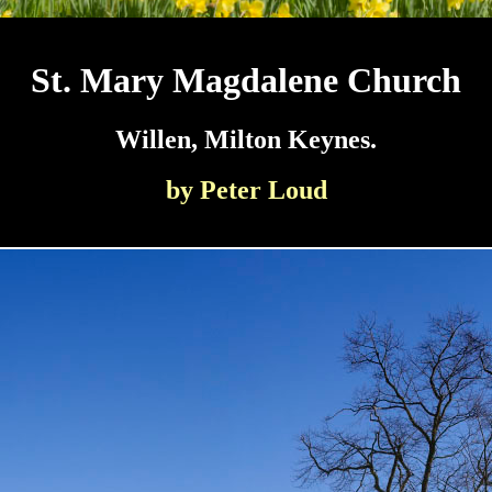
St. Mary Magdalene Church
Willen, Milton Keynes.
by Peter Loud