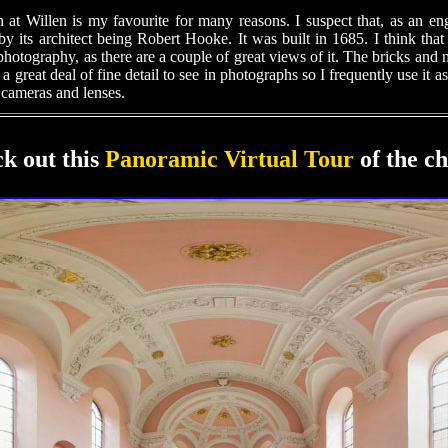
 at Willen is my favourite for many reasons. I suspect that, as an en
by its architect being Robert Hooke. It was built in 1685. I think that i
photography, as there are a couple of great views of it. The bricks and
s a great deal of fine detail to see in photographs so I frequently use it as
cameras and lenses.
k out this
Panoramic Virtual Tour
of the c