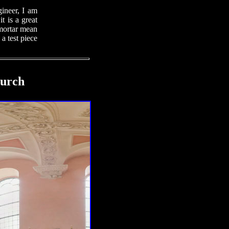
gineer, I am
t is a great
 mortar mean
 a test piece
hurch