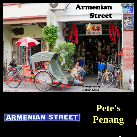
Pete's
Penang