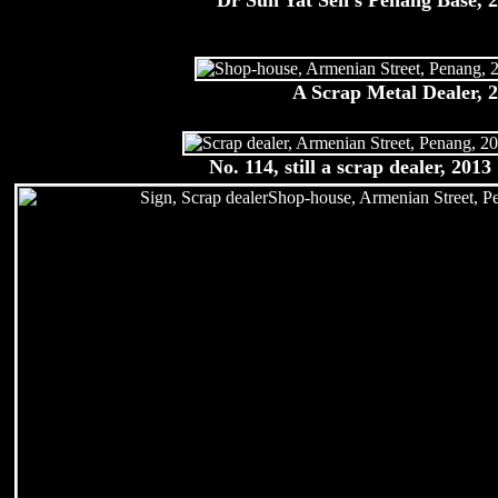
Dr Sun Yat Sen's Penang Base, 
A Scrap Metal Dealer, 
No. 114, still a scrap dealer, 2013