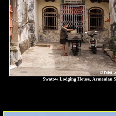
Swatow Lodging House, Armenian St