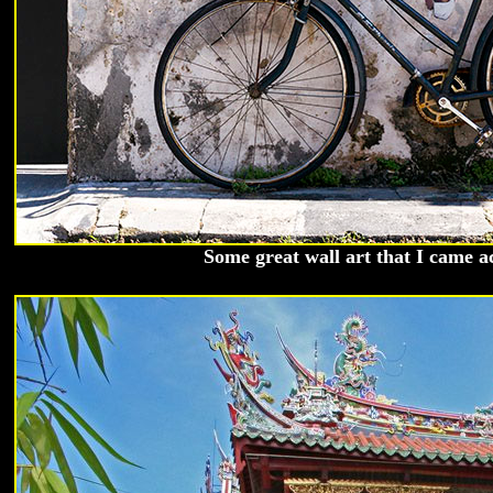
Some great wall art that I came a