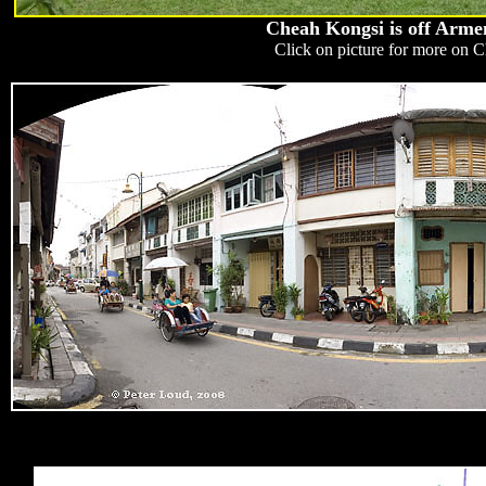
Cheah Kongsi is off Armen
Click on picture for more on 