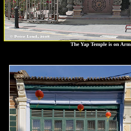
The Yap Temple is on Arm