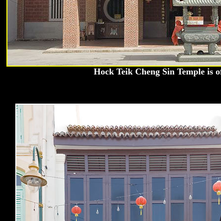
Hock Teik Cheng Sin Temple is o