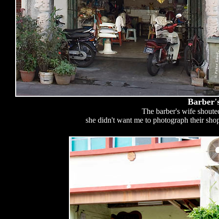
Barber'
The barber's wife shoute
she didn't want me to photograph their sho