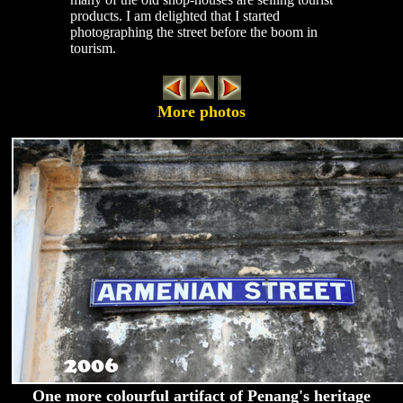
products. I am delighted that I started
photographing the street before the boom in
tourism.
More photos
One more colourful artifact of Penang's heritage