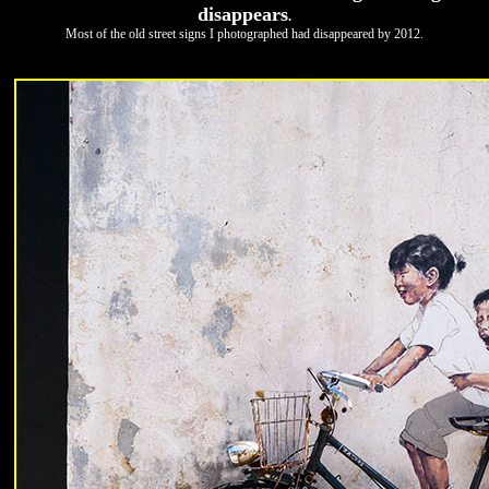
disappears
.
Most of the old street signs I photographed had disappeared by 2012.