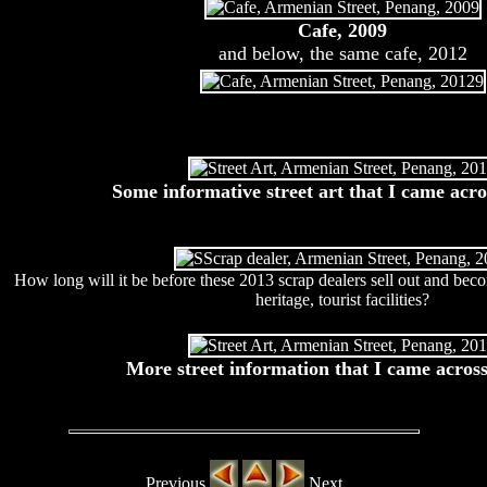
Cafe, 2009
and below, the same cafe, 2012
Some informative street art that I came acro
How long will it be before these 2013 scrap dealers sell out and bec
heritage, tourist facilities?
More street information that I came across
Previous
Next