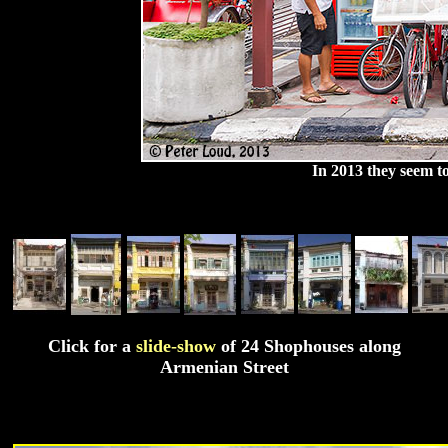
In 2013 they seem t
Click for a
slide-show
of 24 Shophouses along
Armenian Street