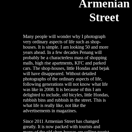
Armenian
Street
Many people will wonder why I photograph
very ordinary aspects of life such as shop-
houses. It is simple. I am looking 50 and more
years ahead. In a few decades Penang will
probably be a characterless mass of shopping
malls, high rise apartments, KFC and parked
cars. The shop-houses, little Hondas and bejak
will have disappeared. Without detailed
photographs of the ordinary aspects of life,
following generations will not know what life
was like in 2008. It is because of this I am
delighted to include, old bicyles, little Hondas,
rubbish bins and rubbish in the street. This is
what life is really like, not like the
advertisements in magazines.
Since 2011 Armenian Street has changed
greatly. It is now packed with tourists and
many of the old shop-houses are selling tourist