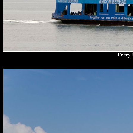
Ferry 