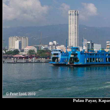
Pulau Payar, Kapas