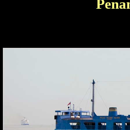
Penan