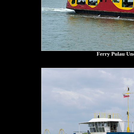
Ferry Pulau Un