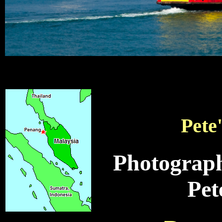
Pete
Photograph
Pet