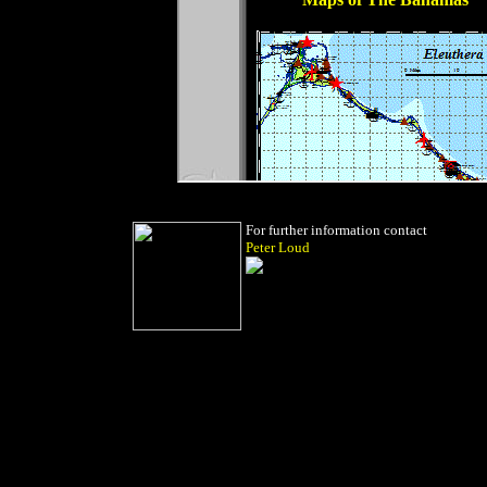
For further information contact
Peter Loud