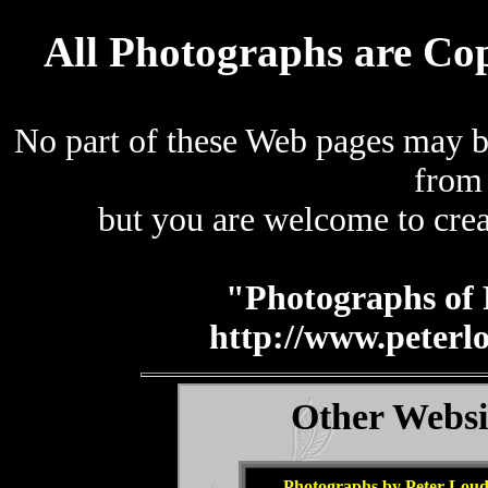
All Photographs are Co
No part of these Web pages may b
from
but you are welcome to crea
"Photographs of 
http://www.peterl