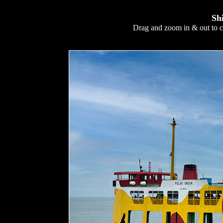
Sh
Drag and zoom in & out to c