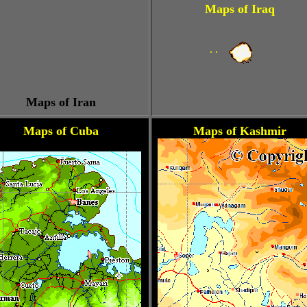
Maps of Iraq
. .
Maps of Iran
Maps of Cuba
Maps of Kashmir