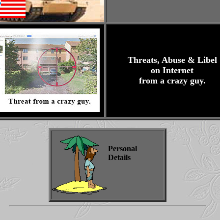
Threats, Abuse & Libel
on Internet
from a crazy guy.
Personal
Details