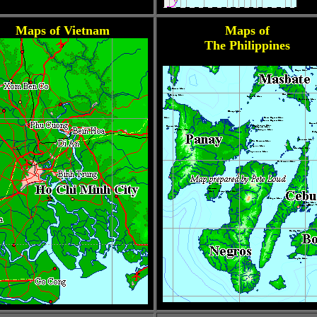
Maps of Vietnam
Maps of
The Philippines