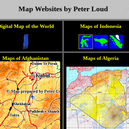
Map Websites by Peter Loud
igital Map of the World
Maps of Indonesia
Maps of Afghanistan
Maps of Algeria