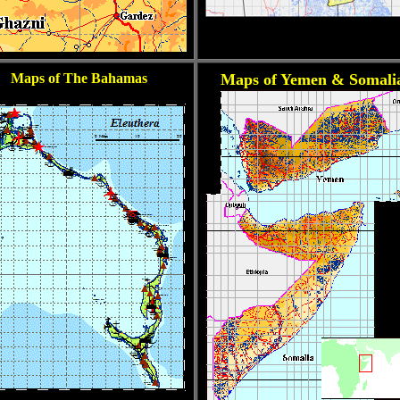
Maps of The Bahamas
Maps of Yemen & Somali