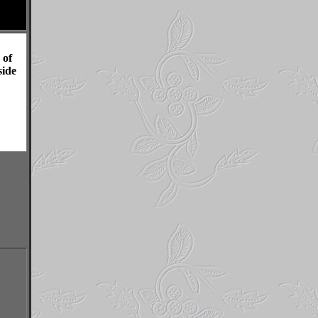
 of
ide