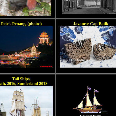
Pete's Penang, (photos)
Javanese Cap Batik
Tall Ships,
yth, 2016, Sunderland 2018