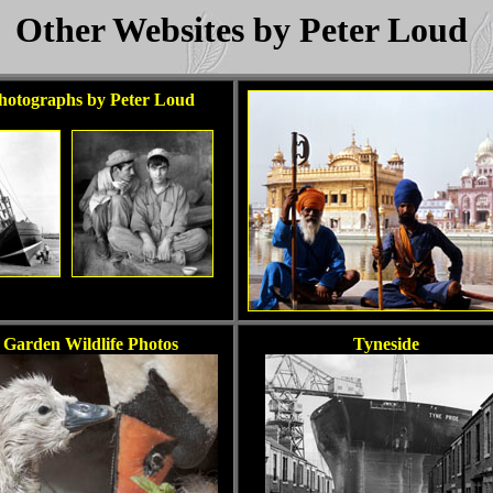
Other Websites by Peter Loud
hotographs by Peter Loud
Garden Wildlife Photos
Tyneside