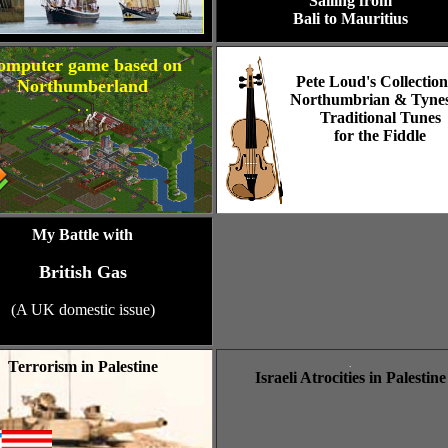
Sailing from
Bali to Mauritius
omputer game based on
Pete Loud's Collection
Northumberland
Northumbrian & Tynes
. .
Traditional Tunes
for the Fiddle
My Battle with
British Gas
(A UK domestic issue)
Terrorism in Palestine
.
Israeli Atrocities in Palestine