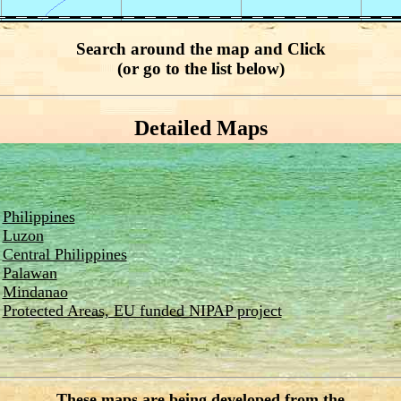
Search around the map and Click
(or go to the list below)
Detailed Maps
Philippines
Luzon
Central Philippines
Palawan
Mindanao
Protected Areas, EU funded NIPAP project
These maps are being developed from the