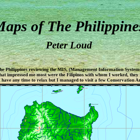
aps of The Philippine
Peter Loud
The Philippines reviewing the MIS, (Management Information Systems
hat impressed me most were the Filipinos with whom I worked, they
 have any time to relax but I managed to visit a few Conservation Ar