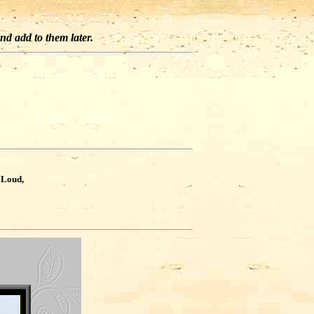
and add to them later.
?
 Loud,