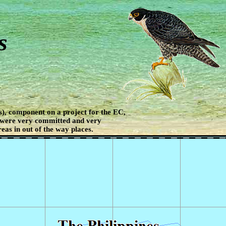
s
), component on a project for the EC,
 were very committed and very
eas in out of the way places.