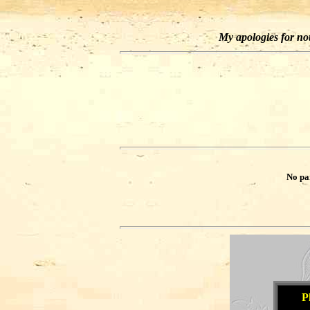
My apologies for not 
No pa