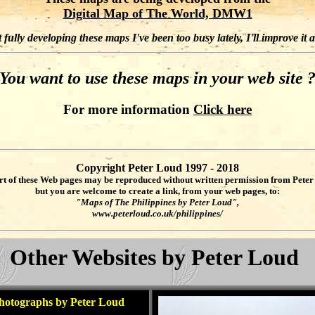
Digital Map of The World, DMW1
fully developing these maps I've been too busy lately, I'll improve it 
You want to use these maps in your web site 
For more information
Click here
Copyright Peter Loud 1997 - 2018
rt of these Web pages may be reproduced without written permission from Peter
but you are welcome to create a link, from your web pages, to:
"Maps of The Philippines by Peter Loud",
www.peterloud.co.uk/philippines/