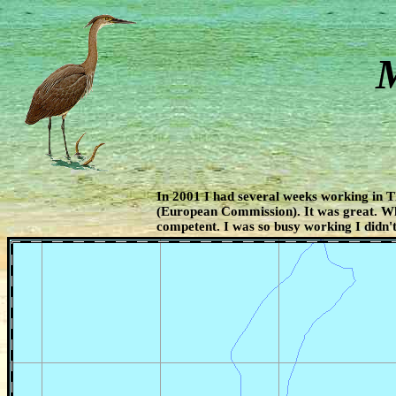
M
In 2001 I had several weeks working in 
(European Commission). It was great. W
competent. I was so busy working I didn't