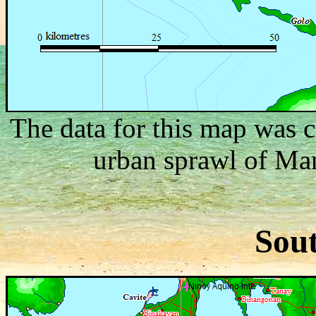
The data for this map was c
urban sprawl of Mani
Sou