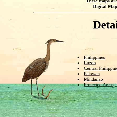
These maps are
Digital Ma
Deta
Philippines
Luzon
Central Philippin
Palawan
Mindanao
Protected Areas,