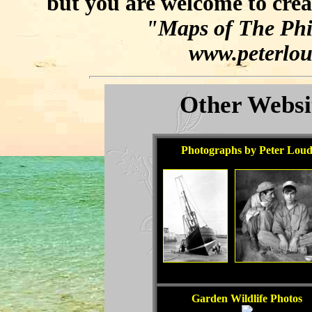
but you are welcome to crea
"Maps of The Phil
www.peterlou