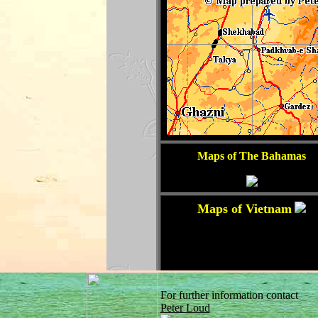
For further information contact
Peter Loud