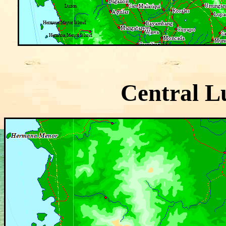
Central L