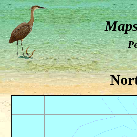
Maps
Pe
Nor