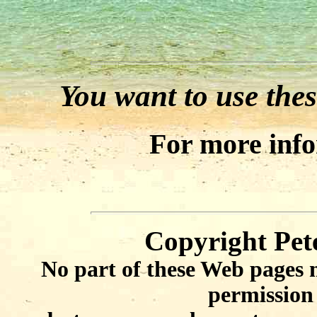
You want to use thes
For more inf
Copyright Pet
No part of these Web pages 
permission