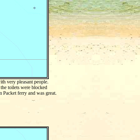
ith very pleasant people.
the toilets were blocked
 Packet ferry and was great.