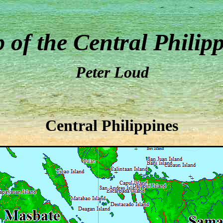
 of the Central Philip
Peter Loud
Central Philippines