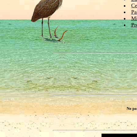
Ce
Pa
Mi
Pr
No pa