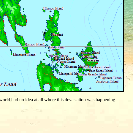
orld had no idea at all where this devastation was happening.