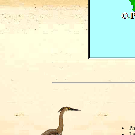
Ph
Lu