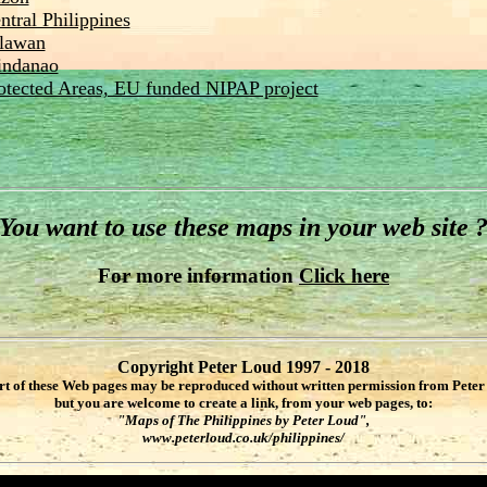
ntral Philippines
lawan
ndanao
otected Areas, EU funded NIPAP project
You want to use these maps in your web site 
For more information
Click here
Copyright Peter Loud 1997 - 2018
rt of these Web pages may be reproduced without written permission from Peter
but you are welcome to create a link, from your web pages, to:
"Maps of The Philippines by Peter Loud",
www.peterloud.co.uk/philippines/