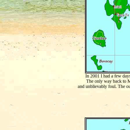
In 2001 I had a few days
The only way back to Ma
and unblievably foul. The o