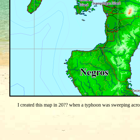
I created this map in 20?? when a typhoon was sweeping acros