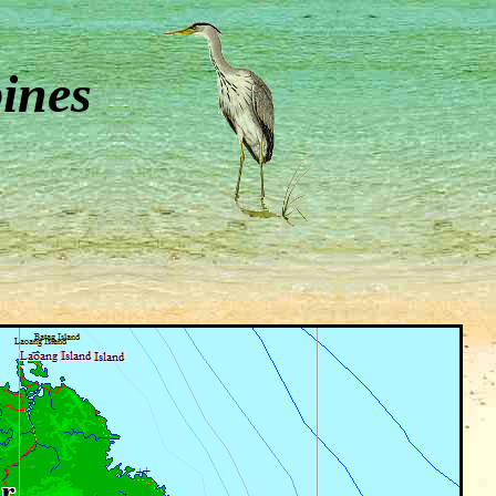
pines