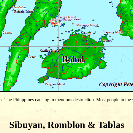
s The Philippines causing tremendous destruction. Most people in the w
Sibuyan, Romblon & Tablas