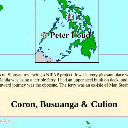
 on Sibuyan reviewing a NIPAP project. It was a very pleasant place w
nila was using a terrible ferry. I had an upper steel bunk on deck, and 
utward journey was the opposite. The ferry was an ex-Isle of Man Steam
Coron, Busuanga & Culion