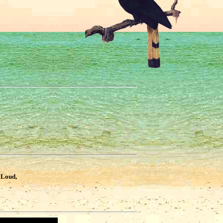
?
 Loud,