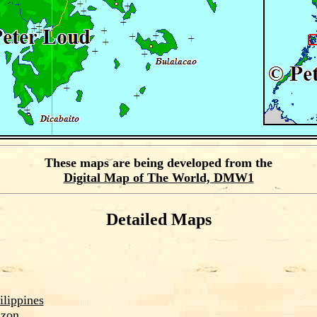
These maps are being developed from the
Digital Map of The World, DMW1
Detailed Maps
ilippines
zon