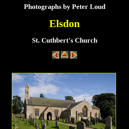
Photographs by Peter Loud
Elsdon
St. Cuthbert's Church