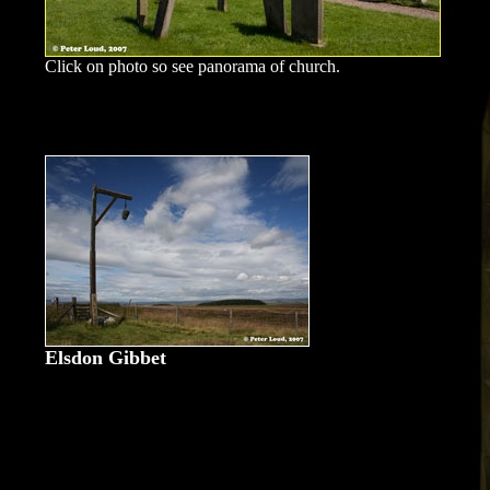
Click on photo so see panorama of church.
Elsdon Gibbet