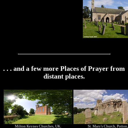
. . . and a few more Places of Prayer from
distant places.
Milton Keynes Churches, UK.
St. Mary's Church, Potton,