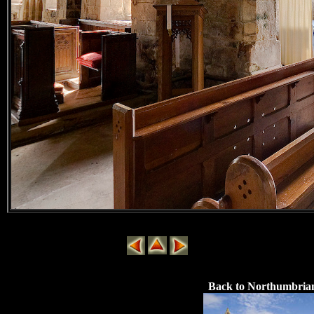
Back to Northumbria