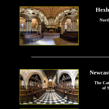
Hexh
Nort
Newcast
The Ca
of 