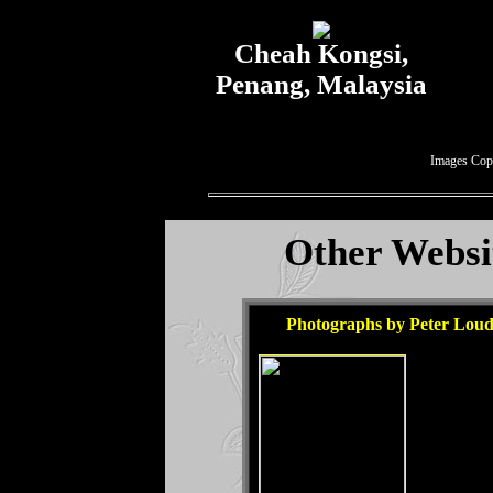
Cheah Kongsi,
Penang, Malaysia
Images Cop