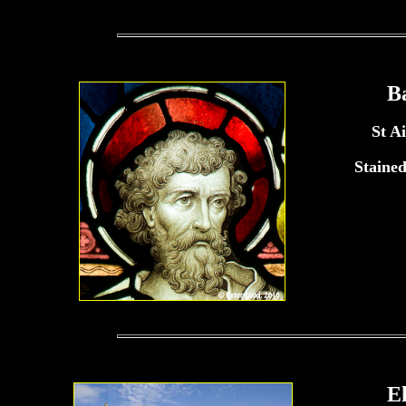
B
St A
Staine
E