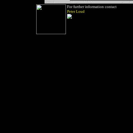
For further information contact
Peter Loud