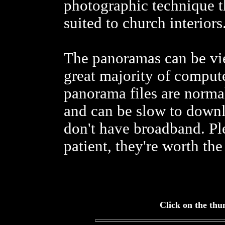
photographic technique th
suited to church interiors
The panoramas can be vi
great majority of comput
panorama files are norm
and can be slow to downl
don't have broadband. Pl
patient, they're worth the 
Click on the thu