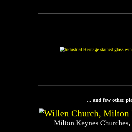
... and few other pl
Milton Keynes Churches,