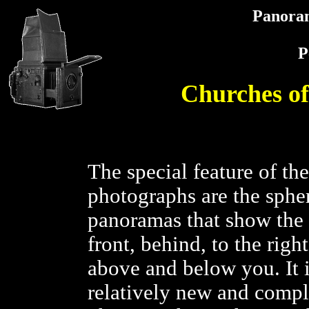
Panora
P
Churches o
The special feature of th
photographs are the spher
panoramas that show the f
front, behind, to the right,
above and below you. It i
relatively new and compl