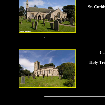
St. Cuth
C
Holy Tr