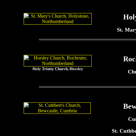
Hol
St. Mar
Roc
Holy Trinity Church, Horsley
Ch
Bew
Cu
St. Cuthb