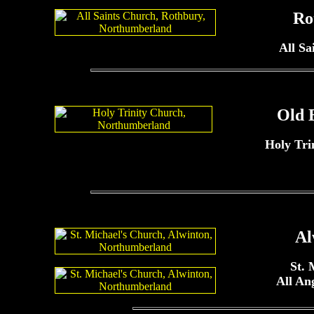
Ro
All Sa
Old 
Holy Tri
Al
St. 
All An