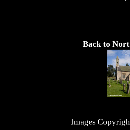
Back to Nor
Images Copyrigh