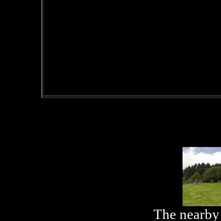
The nearby 